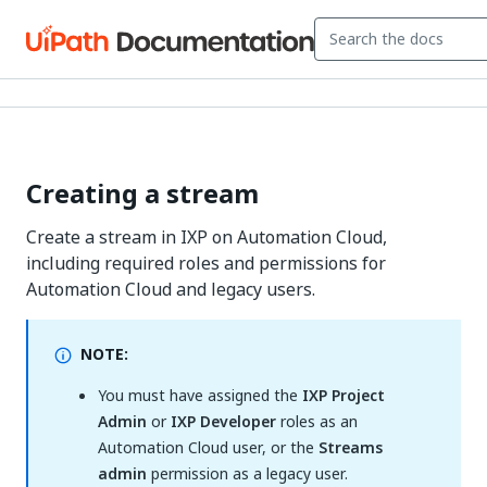
Creating a stream
Create a stream in IXP on Automation Cloud,
including required roles and permissions for
Automation Cloud and legacy users.
NOTE:
You must have assigned the
IXP Project
Admin
or
IXP Developer
roles as an
Automation Cloud user, or the
Streams
admin
permission as a legacy user.