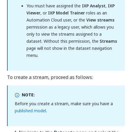
You must have assigned the
IXP Analyst
,
IXP
Viewer
, or
IXP Model Trainer
roles as an
Automation Cloud user, or the
View streams
permission as a legacy user, which allows you
only to view the streams assigned to a
dataset. Without this permission, the
Streams
page will not show in the dataset navigation
menu.
To create a stream, proceed as follows:
NOTE:
Before you create a stream, make sure you have a
published model
.