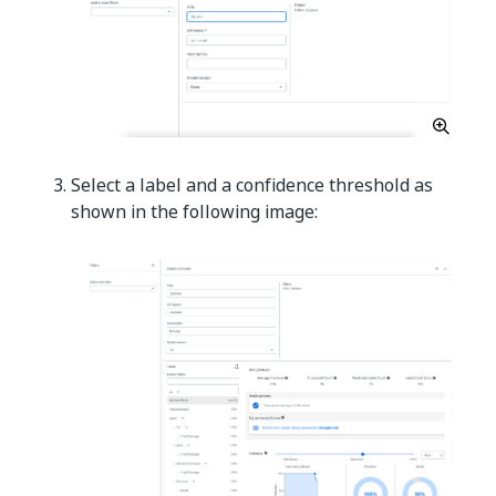
Select a label and a confidence threshold as
shown in the following image: