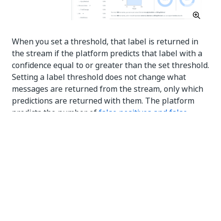
When you set a threshold, that label is returned in
the stream if the platform predicts that label with a
confidence equal to or greater than the set threshold.
Setting a label threshold does not change what
messages are returned from the stream, only which
predictions are returned with them. The platform
predicts the number of
false positives and false
negatives
the stream would get wrong or miss.
The default threshold for a label is 100%. At this
point, it is disabled, and the stream will not return
predictions for the label.