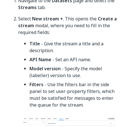
Navigate to the
Datasets
page and select the
Streams
tab.
Select
New stream +
. This opens the
Create a
stream
modal, where you need to fill in the
required fields:
Title
- Give the stream a title and a
description.
API Name
- Set an API name.
Model version
- Specify the model
(labeller) version to use.
Filters
- Use the filters bar in the side
panel to set user-property filters, which
must be satisfied for messages to enter
the queue for the stream.