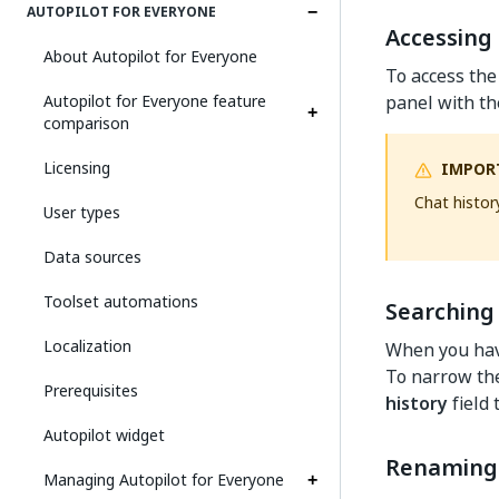
AUTOPILOT FOR EVERYONE
Accessing 
About Autopilot for Everyone
To access the 
Autopilot for Everyone feature
panel with the
comparison
Licensing
IMPOR
Chat histor
User types
Data sources
Toolset automations
Searching 
Localization
When you have
To narrow the
Prerequisites
history
field 
Autopilot widget
Renaming 
Managing Autopilot for Everyone