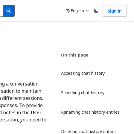
Search
Language
English
Sign in
search
translate
expand_more
On this page
Accessing chat history
ing a conversation
rsation to maintain
Searching chat history
 different sessions.
esponses. To provide
d notes in the
User
Renaming chat history entries
ersation, you need to
Deleting chat history entries