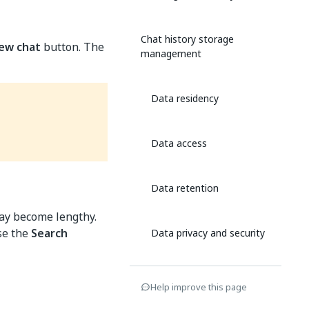
Chat history storage
ew chat
button. The
management
Data residency
Data access
Data retention
may become lengthy.
use the
Search
Data privacy and security
Data compliance and
Help improve this page
protection