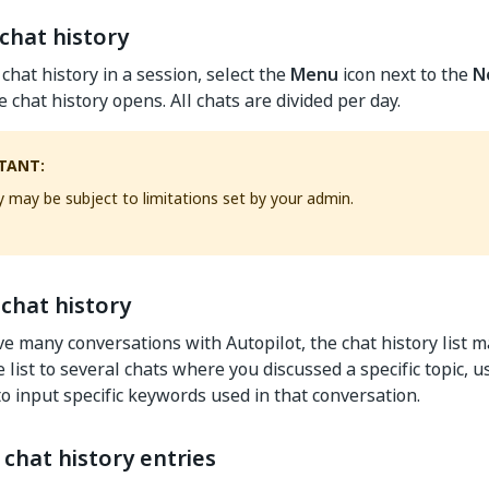
chat history
chat history in a session, select the
Menu
icon next to the
N
 chat history opens. All chats are divided per day.
TANT:
y may be subject to limitations set by your admin.
chat history
 many conversations with Autopilot, the chat history list 
 list to several chats where you discussed a specific topic, 
to input specific keywords used in that conversation.
chat history entries