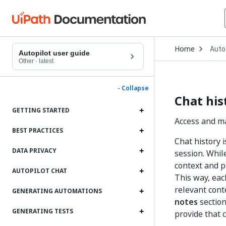
Open
Home
Auto
Drop
Autopilot user guide
to
Other
·
latest
choo
produ
- Collapse
Chat his
GETTING STARTED
Access and ma
BEST PRACTICES
Chat history 
DATA PRIVACY
session. Whil
context and p
AUTOPILOT CHAT
This way, eac
relevant cont
GENERATING AUTOMATIONS
notes
section
GENERATING TESTS
provide that 