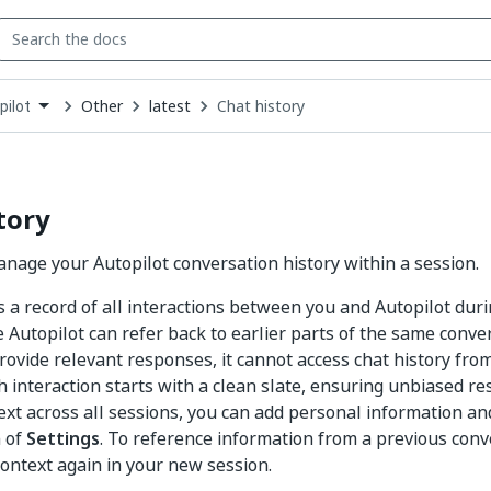
Other
latest
Chat history
pilot
down
se
ct
tory
nage your Autopilot conversation history within a session.
is a record of all interactions between you and Autopilot dur
e Autopilot can refer back to earlier parts of the same conve
rovide relevant responses, it cannot access chat history from
h interaction starts with a clean slate, ensuring unbiased r
ext across all sessions, you can add personal information an
 of
Settings
. To reference information from a previous conv
context again in your new session.