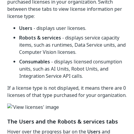
purchased licenses in your organization. Switch
between these tabs to view license information per
license type:
Users
- displays user licenses.
Robots & services
- displays service capacity
items, such as runtimes, Data Service units, and
Computer Vision licenses.
Consumables
- displays licensed consumption
units, such as AI Units, Robot Units, and
Integration Service API calls.
If a license type is not displayed, it means there are 0
licenses of that type purchased for your organization.
The Users and the Robots & services tabs
Hover over the progress bar on the
Users
and