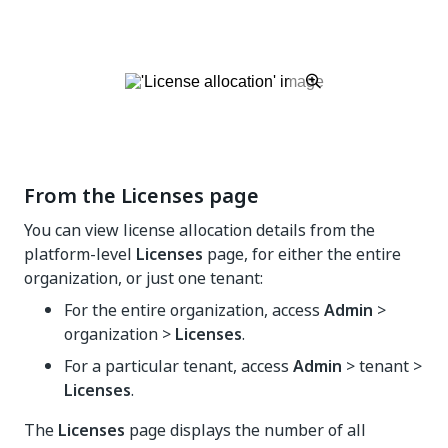
From the Licenses page
You can view license allocation details from the
platform-level
Licenses
page, for either the entire
organization, or just one tenant:
For the entire organization, access
Admin
>
organization >
Licenses
.
For a particular tenant, access
Admin
> tenant >
Licenses
.
The
Licenses
page displays the number of all