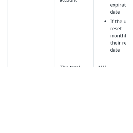
account
expiration
date
If the unit
reset
monthly,
their rese
date
The total
N/A
number of
consumed
units vs. the
total
number of
available
units
Usage
The total