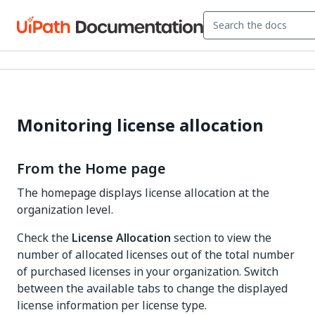
Monitoring license allocation
From the Home page
The homepage displays license allocation at the
organization level.
Check the
License Allocation
section to view the
number of allocated licenses out of the total number
of purchased licenses in your organization. Switch
between the available tabs to change the displayed
license information per license type.