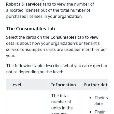
Robots & services
tabs to view the number of
allocated licenses out of the total number of
purchased licenses in your organization.
The Consumables tab
Select the cards on the
Consumables
tab to view
details about how your organization's or tenant's
service consumption units are used per month or per
year.
The following table describes what you can expect to
notice depending on the level:
Level
Information
Further details
The total
Their star
number of
date
units in the
Their