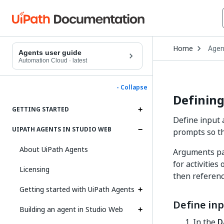
Open
Home
Agen
Drop
Agents user guide
to
Automation Cloud
·
latest
choo
produ
- Collapse
Definin
GETTING STARTED
Define input
UIPATH AGENTS IN STUDIO WEB
prompts so th
About UiPath Agents
Arguments pas
for activitie
Licensing
then referenc
Getting started with UiPath Agents
Define in
Building an agent in Studio Web
In the
D