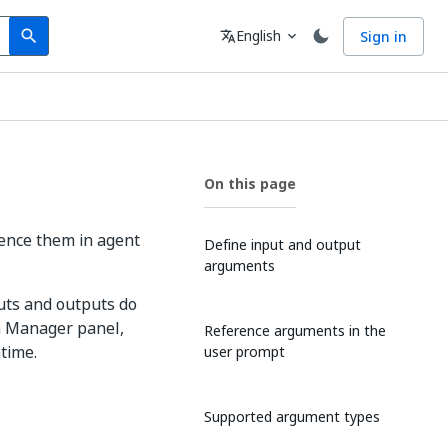
Search
Language
English
Sign in
search
translate
expand_more
On this page
ence them in agent
Define input and output
arguments
uts and outputs do
ta Manager panel,
Reference arguments in the
time.
user prompt
Supported argument types