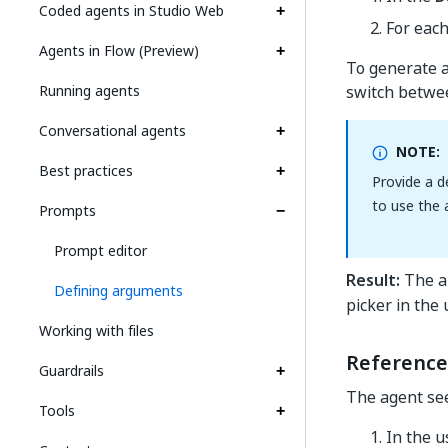
Coded agents in Studio Web
For eac
Agents in Flow (Preview)
To generate 
Running agents
switch betwee
Conversational agents
NOTE:
Best practices
Provide a d
to use the 
Prompts
Prompt editor
Result:
The ar
Defining arguments
picker in the
Working with files
Reference
Guardrails
The agent see
Tools
In the 