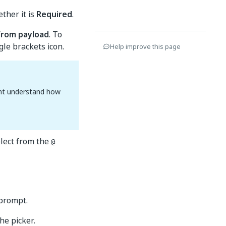
ther it is
Required
.
from payload
. To
le brackets icon.
Help improve this page
ent understand how
lect from the
@
 prompt.
e picker.