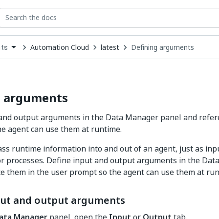
Automation Cloud
latest
Defining arguments
ts
down
se
ct
g arguments
 and output arguments in the Data Manager panel and refer
e agent can use them at runtime.
s runtime information into and out of an agent, just as inp
s or processes. Define input and output arguments in the Da
e them in the user prompt so the agent can use them at run
put and output arguments
ata Manager
panel, open the
Input
or
Output
tab.