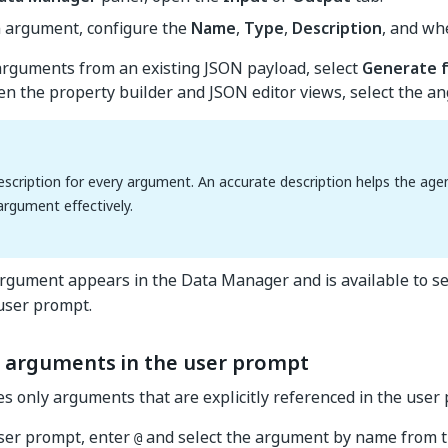
h argument, configure the
Name
,
Type
,
Description
, and whe
arguments from an existing JSON payload, select
Generate 
n the property builder and JSON editor views, select the ang
escription for every argument. An accurate description helps the ag
argument effectively.
gument appears in the Data Manager and is available to se
 user prompt.
 arguments in the user prompt
s only arguments that are explicitly referenced in the user
user prompt, enter
and select the argument by name from th
@