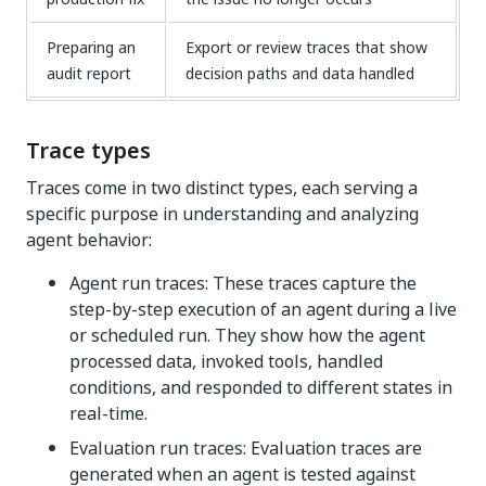
Preparing an
Export or review traces that show
audit report
decision paths and data handled
Trace types
Traces come in two distinct types, each serving a
specific purpose in understanding and analyzing
agent behavior:
Agent run traces: These traces capture the
step-by-step execution of an agent during a live
or scheduled run. They show how the agent
processed data, invoked tools, handled
conditions, and responded to different states in
real-time.
Evaluation run traces: Evaluation traces are
generated when an agent is tested against