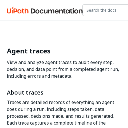
Agent traces
View and analyze agent traces to audit every step,
decision, and data point from a completed agent run,
including errors and metadata.
About traces
Traces are detailed records of everything an agent
does during a run, including steps taken, data
processed, decisions made, and results generated.
Each trace captures a complete timeline of the