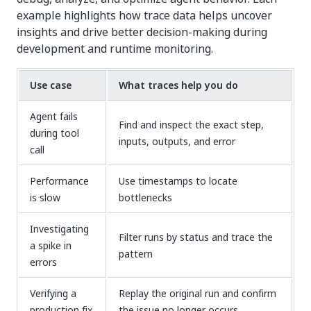
example highlights how trace data helps uncover
insights and drive better decision-making during
development and runtime monitoring.
Use case
What traces help you do
Agent fails
Find and inspect the exact step,
during tool
inputs, outputs, and error
call
Performance
Use timestamps to locate
is slow
bottlenecks
Investigating
Filter runs by status and trace the
a spike in
pattern
errors
Verifying a
Replay the original run and confirm
production fix
the issue no longer occurs