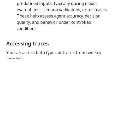
predefined inputs, typically during model
evaluations, scenario validations, or test cases.
These help assess agent accuracy, decision
quality, and behavior under controlled
conditions.
Accessing traces
You can access both types of traces from two key
locations:
Agent Builder
– While designing or testing your
agent, traces are available directly in the
builder:
The bottom panel opens automatically to
the
Execution Trail
tab when you run your
agent, showing live traces for the current
run. You can also switch to the
History
tab
to view past runs and add them directly to