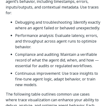
agent’s behavior, including timestamps, errors,
inputs/outputs, and contextual metadata. Use traces
for:
Debugging and troubleshooting: Identify exactly
where an agent failed or behaved unexpectedly.
Performance analysis: Evaluate latency, errors,
and throughput across agent runs to optimize
behavior.
Compliance and auditing: Maintain a verifiable
record of what the agent did, when, and how —
essential for audits or regulated workflows.
Continuous improvement: Use trace insights to
fine-tune agent logic, adapt behavior, or train
new models.
The following table outlines common use cases
where trace visualization can enhance your ability to
debug, analyze, and optimize agent behavior. Each