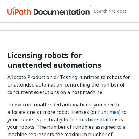
Licensing robots for
unattended automations
Allocate Production or Testing runtimes to robots for
unattended automation, controlling the number of
concurrent executions on a host machine.
To execute unattended automations, you need to
allocate one or more robot licenses (or
runtimes
) to
your robots, specifically to the machine that hosts
your robots. The number of runtimes assigned to a
machine represents the maximum number of