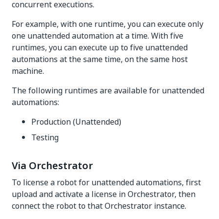
concurrent executions.
For example, with one runtime, you can execute only
one unattended automation at a time. With five
runtimes, you can execute up to five unattended
automations at the same time, on the same host
machine.
The following runtimes are available for unattended
automations:
Production (Unattended)
Testing
Via Orchestrator
To license a robot for unattended automations, first
upload and activate a license in Orchestrator, then
connect the robot to that Orchestrator instance.