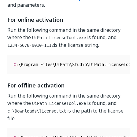
and parameters.
For online activation
Run the following command in the same directory
where the
is found, and
UiPath.LicenseTool.exe
is the license string.
1234-5678-9010-1112
C
:
\Program Files\UiPath\Studio\UiPath
.
LicenseTool
.
For offline activation
Run the following command in the same directory
where the
is found, and
UiPath.LicenseTool.exe
is the path to the license
c:\Downloads\license.txt
file.