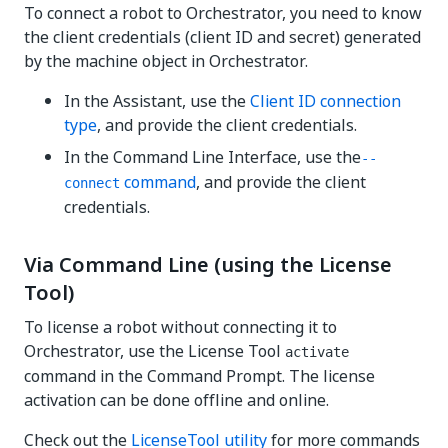
To connect a robot to Orchestrator, you need to know
the client credentials (client ID and secret) generated
by the machine object in Orchestrator.
In the Assistant, use the
Client ID connection
type
, and provide the client credentials.
In the Command Line Interface, use the
--
command
, and provide the client
connect
credentials.
Via Command Line (using the License
Tool)
To license a robot without connecting it to
Orchestrator, use the License Tool
activate
command in the Command Prompt. The license
activation can be done offline and online.
Check out the
LicenseTool utility
for more commands