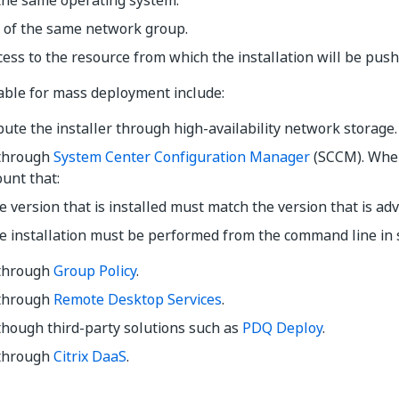
the same operating system.
t of the same network group.
ess to the resource from which the installation will be push
able for mass deployment include:
bute the installer through high-availability network storage.
through
System Center Configuration Manager
(SCCM). Whe
ount that:
 version that is installed must match the version that is adv
e installation must be performed from the command line in 
through
Group Policy
.
through
Remote Desktop Services
.
though third-party solutions such as
PDQ Deploy
.
through
Citrix DaaS
.