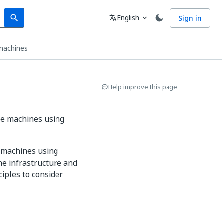
Search
Language
English
Sign in
search
translate
expand_more
 machines
Help improve this page
le machines using
l machines using
he infrastructure and
iples to consider