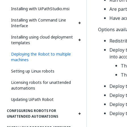
Run on 
Installing with UiPathStudio.msi
Are par
Have acc
Installing with Command Line
Interface
Options avail
Installing using cloud deployment
Redistri
templates
Deploy 
Deploying the Robot to multiple
into acc
machines
The
Setting up Linux robots
Th
Licensing robots for unattended
Deploy 
automations
Deploy 
Updating UiPath Robot
Deploy 
CONFIGURING ROBOTS FOR
Deploy 
UNATTENDED AUTOMATIONS