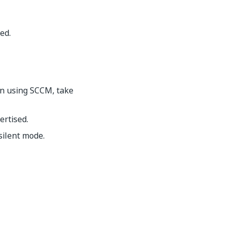
ed.
n using SCCM, take
ertised.
silent mode.