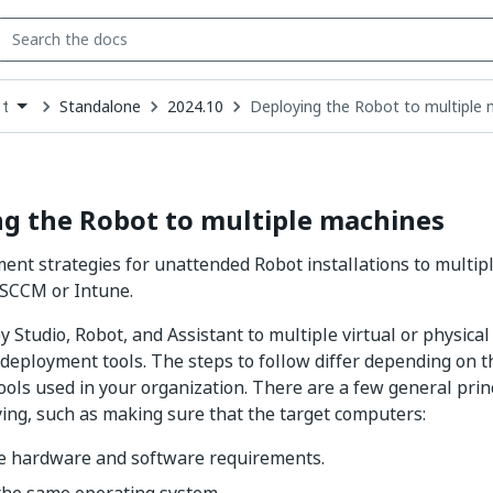
Standalone
2024.10
Deploying the Robot to multiple
t
down
se
ct
g the Robot to multiple machines
nt strategies for unattended Robot installations to multip
 SCCM or Intune.
y Studio, Robot, and Assistant to multiple virtual or physica
deployment tools. The steps to follow differ depending on t
ols used in your organization. There are a few general princ
ing, such as making sure that the target computers:
e hardware and software requirements.