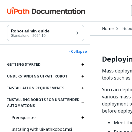
Open
Home
Robo
Drop
Robot admin guide
to
Standalone
·
2024.10
choo
produ
- Collapse
Deployin
GETTING STARTED
Mass deployme
UNDERSTANDING UIPATH ROBOT
tools such as
INSTALLATION REQUIREMENTS
You can deplo
various mass 
INSTALLING ROBOTS FOR UNATTENDED
deployment to
AUTOMATIONS
before deploy
Prerequisites
Meet th
Installing with UiPathRobot.msi