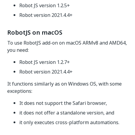
Robot JS version 1.2.5+
Robot version 2021.4.4+
RobotJS on macOS
To use RobotJS add-on on macOS ARMv8 and AMD64,
you need:
Robot JS version 1.2.7+
Robot version 2021.4.4+
It functions similarly as on Windows OS, with some
exceptions:
It does not support the Safari browser,
it does not offer a standalone version, and
it only executes cross-platform automations.