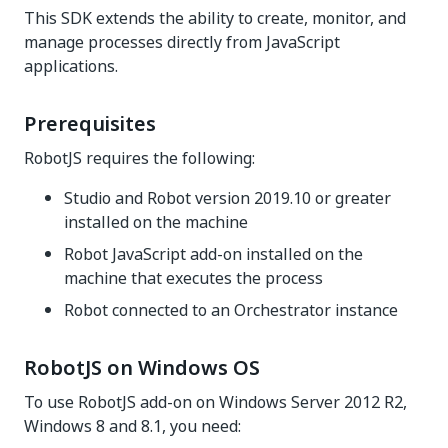
This SDK extends the ability to create, monitor, and
manage processes directly from JavaScript
applications.
Prerequisites
RobotJS requires the following:
Studio and Robot version 2019.10 or greater
installed on the machine
Robot JavaScript add-on installed on the
machine that executes the process
Robot connected to an Orchestrator instance
RobotJS on Windows OS
To use RobotJS add-on on Windows Server 2012 R2,
Windows 8 and 8.1, you need: