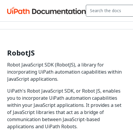
RobotJS
Robot JavaScript SDK (RobotJS), a library for
incorporating UiPath automation capabilities within
JavaScript applications.
UiPath's Robot JavaScript SDK, or Robot JS, enables
you to incorporate UiPath automation capabilities
within your JavaScript applications. It provides a set
of JavaScript libraries that act as a bridge of
communication between JavaScript-based
applications and UiPath Robots.