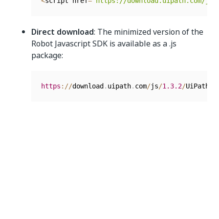
<
script href
=
"https://download.uipath.com/js/
Direct download
: The minimized version of the
Robot Javascript SDK is available as a .js
package:
https
:
/
/
download
.
uipath
.
com
/
js
/
1.3
.2
/
UiPathRo
Documentation
The
Developer Guide
combined with the
User Guide
offer a complete SDK and JavaScript add-on overview
for Robot, detailing usage, prerequisites, and initial
robot-enabled application creation.
You can also develop the Robot JavaScript SDK
functionality in
, by using the commands.
.NET