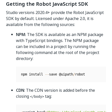
Getting the Robot JavaScript SDK
Studio versions 2020.4+ provide the Robot JavaScript
SDK by default. Licensed under Apache 2.0, it is
available from the following sources:
NPM:
The SDK is available as an NPM package
with TypeScript bindings. The NPM package
can be included in a project by running the
following command at the root of the project
directory:
npm install 
--
save @uipath
/
CDN
: The CDN version is added before the
closing
tag:
</body>