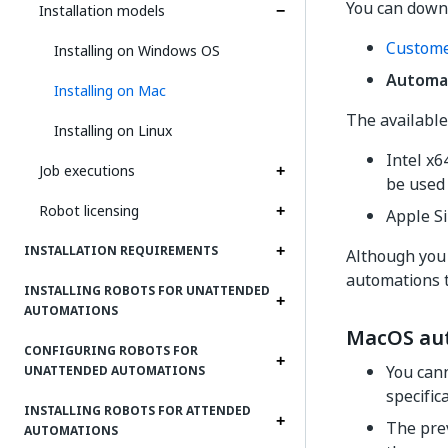
You can down
Installation models
Custome
Installing on Windows OS
Automa
Installing on Mac
The available
Installing on Linux
Intel x
Job executions
be used
Robot licensing
Apple S
INSTALLATION REQUIREMENTS
Although you 
automations t
INSTALLING ROBOTS FOR UNATTENDED
AUTOMATIONS
MacOS auto
CONFIGURING ROBOTS FOR
You cann
UNATTENDED AUTOMATIONS
specific
INSTALLING ROBOTS FOR ATTENDED
The prev
AUTOMATIONS