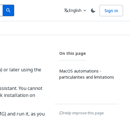
Search
Language
English
Sign in
search
translate
expand_more
On this page
 or later using the
MacOS automations -
particularities and limitations
ssistant. You cannot
k installation on
Help improve this page
G) and run it, as you