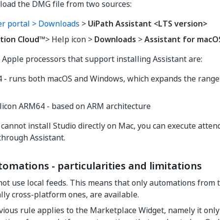
load the DMG file from two sources:
r portal > Downloads
>
UiPath Assistant <LTS version>
tion Cloud
™> Help icon >
Downloads
>
Assistant for macO
 Apple processors that support installing Assistant are:
64 - runs both macOS and Windows, which expands the range 
ilicon ARM64 - based on ARM architecture
cannot install Studio directly on Mac, you can execute atten
hrough Assistant.
mations - particularities and limitations
ot use local feeds. This means that only automations from 
ally cross-platform ones, are available.
ious rule applies to the Marketplace Widget, namely it only