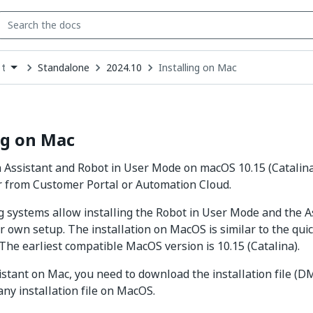
Standalone
2024.10
Installing on Mac
t
down
se
ct
ng on Mac
h Assistant and Robot in User Mode on macOS 10.15 (Catalina)
r from Customer Portal or Automation Cloud.
 systems allow installing the Robot in User Mode and the A
r own setup. The installation on MacOS is similar to the quic
he earliest compatible MacOS version is 10.15 (Catalina).
sistant on Mac, you need to download the installation file (DM
any installation file on MacOS.