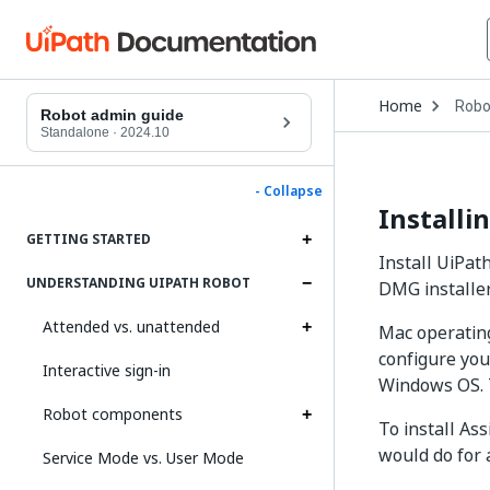
Open
Home
Robo
Drop
Robot admin guide
to
Standalone
·
2024.10
choo
produ
- Collapse
Installi
GETTING STARTED
Install UiPat
UNDERSTANDING UIPATH ROBOT
DMG installe
Attended vs. unattended
Mac operating
configure you
Interactive sign-in
Windows OS. T
Robot components
To install As
would do for 
Service Mode vs. User Mode