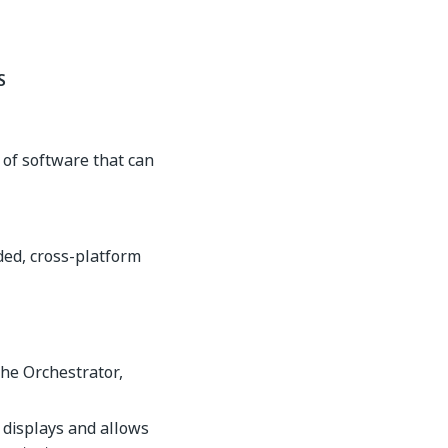
S
of software that can
ded, cross-platform
the Orchestrator,
 displays and allows