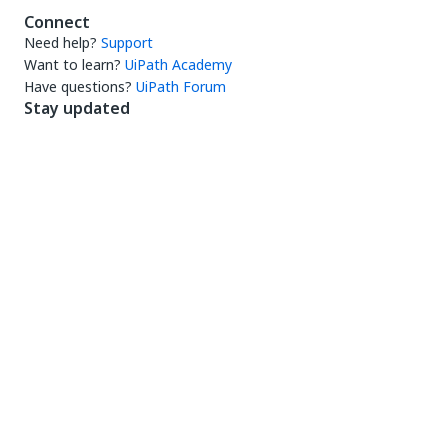
Connect
Need help?
Support
Want to learn?
UiPath Academy
Have questions?
UiPath Forum
Stay updated