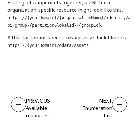
Putting all components together, a URL for a
organization-specific resource might look like this,
https://{yourDomain}/{organizationName}/identity/a
.
pi/group/{partitionGlobalId}​/{groupId}
A URL for tenant-specific resource can look like this:
.
https://{yourDomain}/odata/Assets
Yes
No
thumb_up
thumb_down
PREVIOUS
NEXT
Available
Enumeration
resources
List