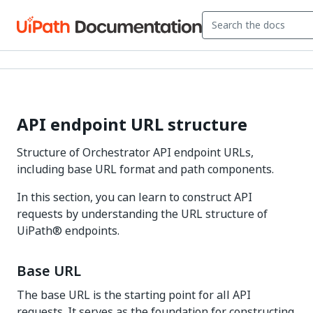
API endpoint URL structure
Structure of Orchestrator API endpoint URLs,
including base URL format and path components.
In this section, you can learn to construct API
requests by understanding the URL structure of
UiPath® endpoints.
Base URL
The base URL is the starting point for all API
requests. It serves as the foundation for constructing