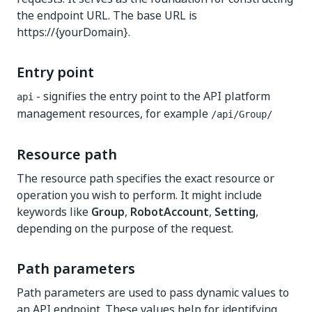
the endpoint URL. The base URL is
https://{yourDomain}.
Entry point
- signifies the entry point to the API platform
api
management resources, for example
​/api​/Group​/
Resource path
The resource path specifies the exact resource or
operation you wish to perform. It might include
keywords like
Group
,
RobotAccount
,
Setting
,
depending on the purpose of the request.
Path parameters
Path parameters are used to pass dynamic values to
an API endpoint. These values help for identifying