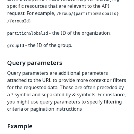
specific resources that are relevant to the API
request. For example,
​/Group​/{partitionGlobalId}​
/{groupId}
- the ID of the organization.
partitionGlobalId
- the ID of the group.
groupId
Query parameters
Query parameters are additional parameters
attached to the URL to provide more context or filters
for the requested data. These are often preceded by
a
?
symbol and separated by
&
symbols. For instance,
you might use query parameters to specify filtering
criteria or pagination instructions
Example