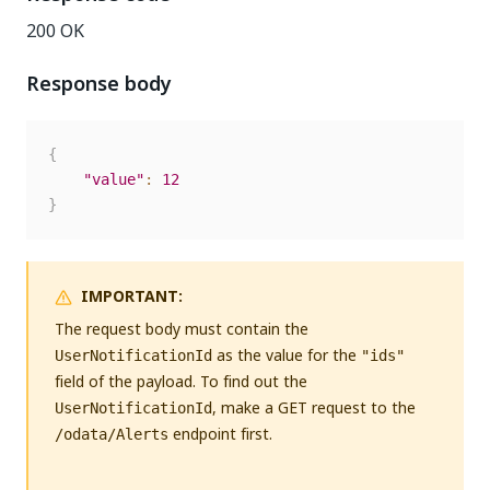
200 OK
Response body
{
"value"
:
12
}
IMPORTANT:
The request body must contain the
as the value for the
UserNotificationId
"ids"
field of the payload. To find out the
, make a GET request to the
UserNotificationId
endpoint first.
/odata/Alerts