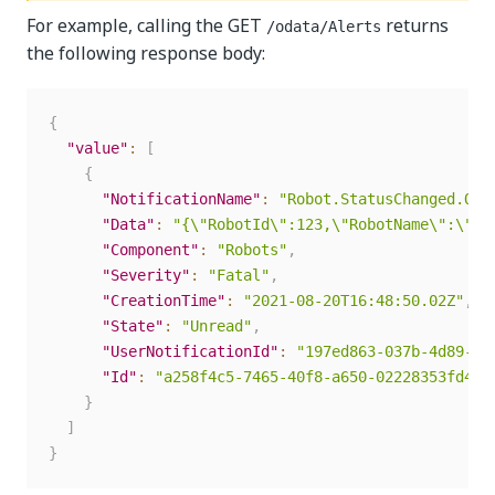
For example, calling the GET
returns
/odata/Alerts
the following response body:
{
"value"
:
[
{
"NotificationName"
:
"Robot.StatusChanged.Off
"Data"
:
"{\"RobotId\":123,\"RobotName\":\"us
"Component"
:
"Robots"
,
"Severity"
:
"Fatal"
,
"CreationTime"
:
"2021-08-20T16:48:50.02Z"
,
"State"
:
"Unread"
,
"UserNotificationId"
:
"197ed863-037b-4d89-82
"Id"
:
"a258f4c5-7465-40f8-a650-02228353fd4e"
}
]
}