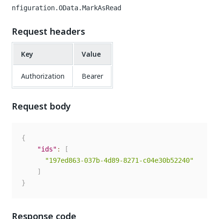
nfiguration.OData.MarkAsRead
Request headers
Key
Value
Authorization
Bearer
Request body
{
"ids"
:
[
"197ed863-037b-4d89-8271-c04e30b52240"
]
}
Response code