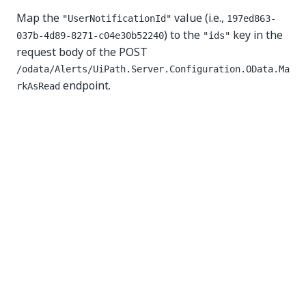
Map the
value (i.e.,
"UserNotificationId"
197ed863-
) to the
key in the
037b-4d89-8271-c04e30b52240
"ids"
request body of the POST
/odata/Alerts/UiPath.Server.Configuration.OData.Ma
endpoint.
rkAsRead
Yes
No
thumb_up
thumb_down
PREVIOUS
NEXT
Managing
Assets
logical
requests
resources