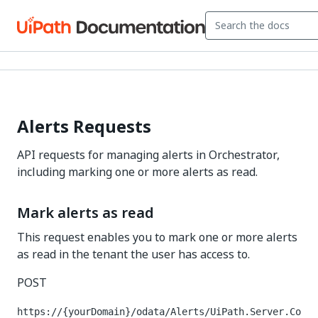
Alerts Requests
API requests for managing alerts in Orchestrator,
including marking one or more alerts as read.
Mark alerts as read
This request enables you to mark one or more alerts
as read in the tenant the user has access to.
POST
https://{yourDomain}/odata/Alerts/UiPath.Server.Co