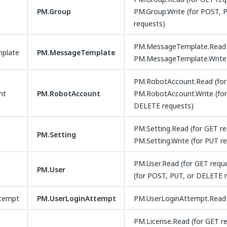
PM.Group
PM.Group.Write (for POST, 
requests)
PM.MessageTemplate.Read (
plate
PM.MessageTemplate
PM.MessageTemplate.Write 
PM.RobotAccount.Read (for
nt
PM.RobotAccount
PM.RobotAccount.Write (for
DELETE requests)
PM.Setting.Read (for GET r
PM.Setting
PM.Setting.Write (for PUT r
PM.User.Read (for GET requ
PM.User
(for POST, PUT, or DELETE 
ttempt
PM.UserLoginAttempt
PM.UserLoginAttempt.Read 
PM.License.Read (for GET r