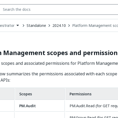
Standalone
2024.10
Platform Management sco
estrator
down
se
ct
m Management scopes and permission
r scopes and associated permissions for Platform Manageme
ow summarizes the permissions associated with each scope 
APIs:
Scopes
Permissions
PM.Audit
PM.Audit.Read (for GET req
PM.Group.Read (for GET req