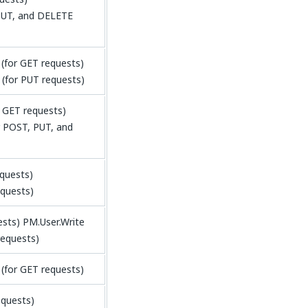
PUT, and DELETE
for GET requests)
(for PUT requests)
 GET requests)
 POST, PUT, and
equests)
equests)
ests) PM.User.Write
requests)
(for GET requests)
equests)