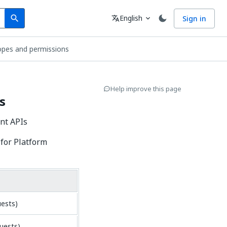
Search
Language
English
Sign in
search
translate
expand_more
pes and permissions
Help improve this page
s
nt APIs
for Platform
uests)
uests)