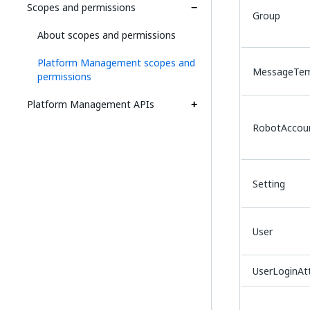
Scopes and permissions
Group
About scopes and permissions
Platform Management scopes and
MessageTem
permissions
Platform Management APIs
RobotAccou
Setting
User
UserLoginA