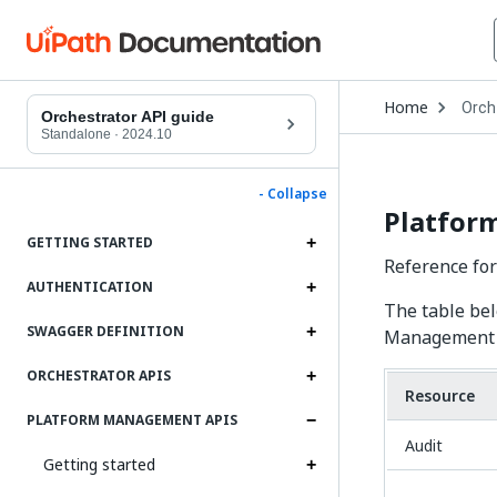
Open
Home
Orch
Drop
Orchestrator API guide
to
Standalone
·
2024.10
choo
produ
- Collapse
Platfor
GETTING STARTED
Reference fo
AUTHENTICATION
The table bel
SWAGGER DEFINITION
Management 
ORCHESTRATOR APIS
Resource
PLATFORM MANAGEMENT APIS
Audit
Getting started