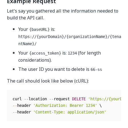
Example Request
Let's say you gathered all the information needed to
build the API call.
Your
is:
{baseURL}
https://{yourDomain}/{organizationName}/{tena
ntName}/
Your
is:
(for length
{access_token}
1234
considerations).
The user ID you want to delete is
66-ss
The call should look like below (cURL):
curl 
--
location 
--
request 
DELETE
'https://{yourDom
--
header 
'Authorization: Bearer 1234'
--
header 
'Content-Type: application/json'