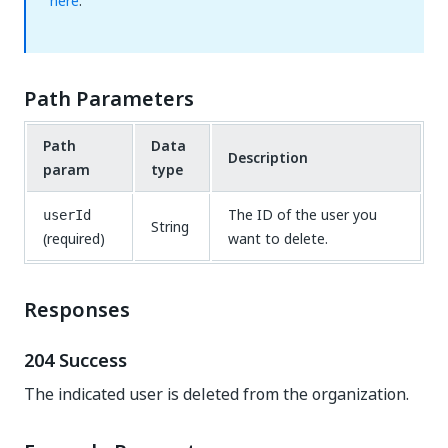
here
.
Path Parameters
Path
Data
Description
param
type
The ID of the user you
userId
String
(required)
want to delete.
Responses
204 Success
The indicated user is deleted from the organization.