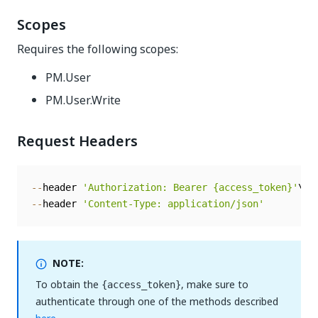
Scopes
Requires the following scopes:
PM.User
PM.User.Write
Request Headers
--
header 
'Authorization: Bearer {access_token}'
--
header 
'Content-Type: application/json'
NOTE:
To obtain the
, make sure to
{access_token}
authenticate through one of the methods described