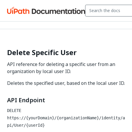
Delete Specific User
API reference for deleting a specific user from an
organization by local user ID.
Deletes the specified user, based on the local user ID.
API Endpoint
DELETE
https://{yourDomain}/{organizationName}/identity/a
pi/User/{userId}