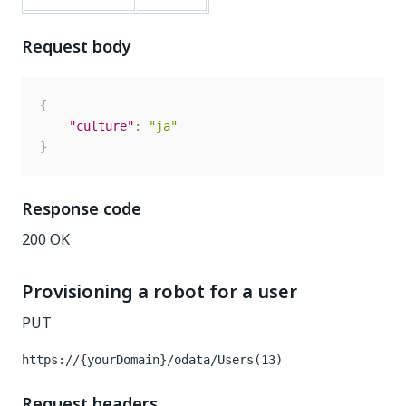
Request body
{
"culture"
:
"ja"
}
Response code
200 OK
Provisioning a robot for a user
PUT
https://{yourDomain}/odata/Users(13)
Request headers