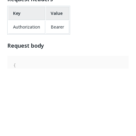
Key
Value
Authorization
Bearer
Request body
{
"RobotProvision"
:
{
"UserName"
:
"uipath\\john.smith"
,
"RobotId"
:
53
,
"RobotType"
:
"Development"
,
"ExecutionSettings"
:
{
}
}
}
Response code