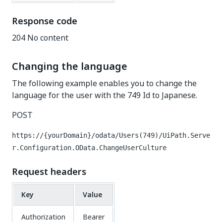
Response code
204 No content
Changing the language
The following example enables you to change the
language for the user with the 749 Id to Japanese.
POST
https://{yourDomain}/odata/Users(749)/UiPath.Serve
r.Configuration.OData.ChangeUserCulture
Request headers
Key
Value
Authorization
Bearer