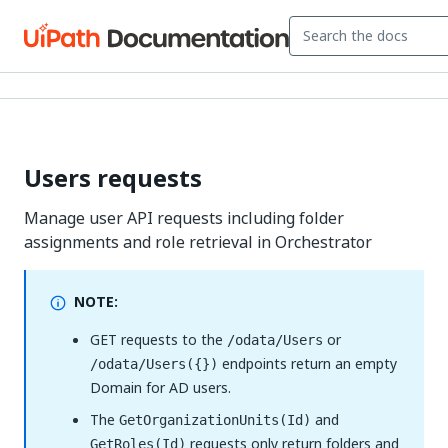
Users requests
Manage user API requests including folder
assignments and role retrieval in Orchestrator
NOTE:
GET requests to the
or
/odata/Users
endpoints return an empty
/odata/Users({})
Domain for AD users.
The
and
GetOrganizationUnits(Id)
requests only return folders and
GetRoles(Id)