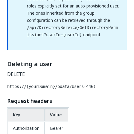
roles explicitly set for an auto-provisioned user.
The ones inherited from the group
configuration can be retrieved through the
/api/DirectoryService/GetDirectoryPerm
endpoint.
issions?userId={userId}
Deleting a user
DELETE
https://{yourDomain}/odata/Users(446)
Request headers
Key
Value
Authorization
Bearer