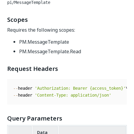
pi/MessageTemplate
Scopes
Requires the following scopes:
PM.MessageTemplate
PM.MessageTemplate.Read
Request Headers
--
header 
'Authorization: Bearer {access_token}'
--
header 
'Content-Type: application/json'
Query Parameters
Data