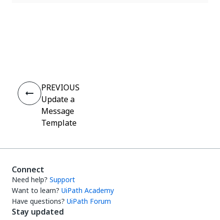
Yes
No
thumb_up
thumb_down
PREVIOUS
Update a
Message
Template
Connect
Need help?
Support
Want to learn?
UiPath Academy
Have questions?
UiPath Forum
Stay updated