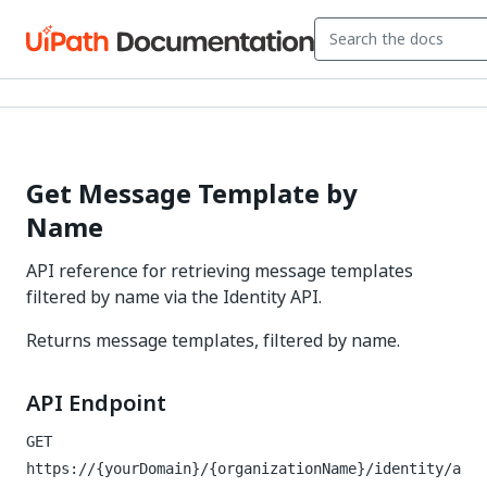
Get Message Template by
Name
API reference for retrieving message templates
filtered by name via the Identity API.
Returns message templates, filtered by name.
API Endpoint
GET
https://{yourDomain}/{organizationName}/identity/a