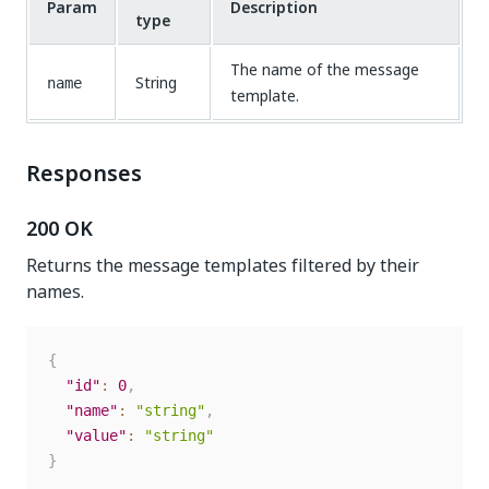
Param
Description
type
The name of the message
String
name
template.
Responses
200 OK
Returns the message templates filtered by their
names.
{
"id"
:
0
,
"name"
:
"string"
,
"value"
:
"string"
}