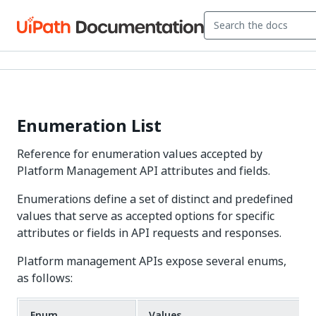
Enumeration List
Reference for enumeration values accepted by
Platform Management API attributes and fields.
Enumerations define a set of distinct and predefined
values that serve as accepted options for specific
attributes or fields in API requests and responses.
Platform management APIs expose several enums,
as follows:
Enum
Values