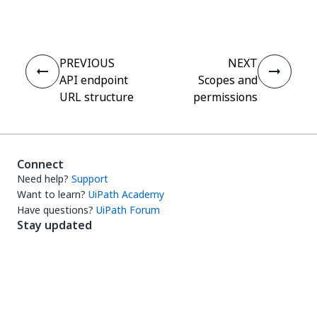
PREVIOUS
NEXT
API endpoint
Scopes and
URL structure
permissions
Connect
Need help?
Support
Want to learn?
UiPath Academy
Have questions?
UiPath Forum
Stay updated