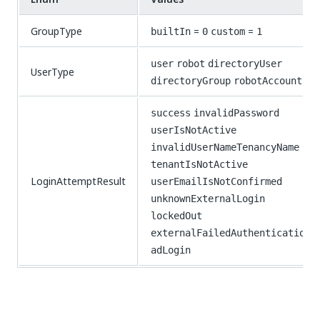
GroupType
=
=
builtIn
0
custom
1
user
robot
directoryUser
UserType
directoryGroup
robotAccount
success
invalidPassword
userIsNotActive
invalidUserNameTenancyName
tenantIsNotActive
LoginAttemptResult
userEmailIsNotConfirmed
unknownExternalLogin
lockedOut
externalFailedAuthentication
adLogin
Yes
No
thumb_up
thumb_down