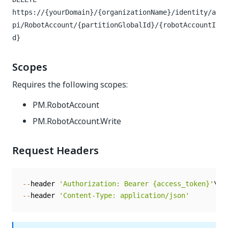
https://{yourDomain}/{organizationName}/identity/a
pi/RobotAccount/{partitionGlobalId}/{robotAccountI
d}
Scopes
Requires the following scopes:
PM.RobotAccount
PM.RobotAccount.Write
Request Headers
--
header 
'Authorization: Bearer {access_token}'
--
header 
'Content-Type: application/json'