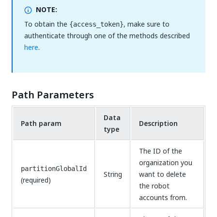
NOTE:
To obtain the
, make sure to
{access_token}
authenticate through one of the methods described
here
.
Path Parameters
Data
Path param
Description
type
The ID of the
organization you
partitionGlobalId
String
want to delete
(required)
the robot
accounts from.