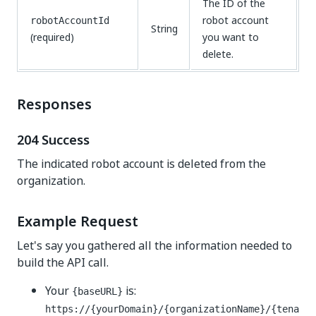
The ID of the
robot account
robotAccountId
String
(required)
you want to
delete.
Responses
204 Success
The indicated robot account is deleted from the
organization.
Example Request
Let's say you gathered all the information needed to
build the API call.
Your
is:
{baseURL}
https://{yourDomain}/{organizationName}/{tena