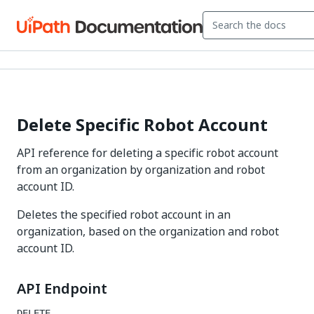
Delete Specific Robot Account
API reference for deleting a specific robot account
from an organization by organization and robot
account ID.
Deletes the specified robot account in an
organization, based on the organization and robot
account ID.
API Endpoint
DELETE