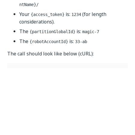
ntName}/
Your
is:
(for length
{access_token}
1234
considerations).
The
is:
{partitionGlobalId}
magic-7
The
is:
{robotAccountId}
33-ab
The call should look like below (cURL):
curl 
--
location 
--
request 
DELETE
'https://{yourDom
--
header 
'Authorization: Bearer 1234'
--
header 
'Content-Type: application/json'
Yes
No
thumb_up
thumb_down