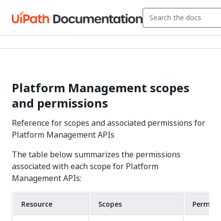
Platform Management scopes
and permissions
Reference for scopes and associated permissions for
Platform Management APIs
The table below summarizes the permissions
associated with each scope for Platform
Management APIs:
Resource
Scopes
Permiss