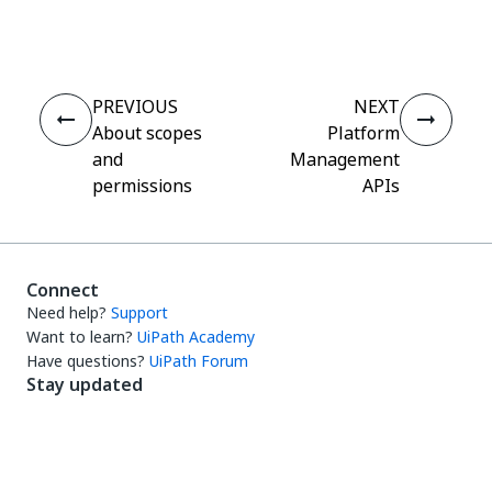
Yes
No
thumb_up
thumb_down
PREVIOUS
NEXT
About scopes
Platform
and
Management
permissions
APIs
Connect
Need help?
Support
Want to learn?
UiPath Academy
Have questions?
UiPath Forum
Stay updated