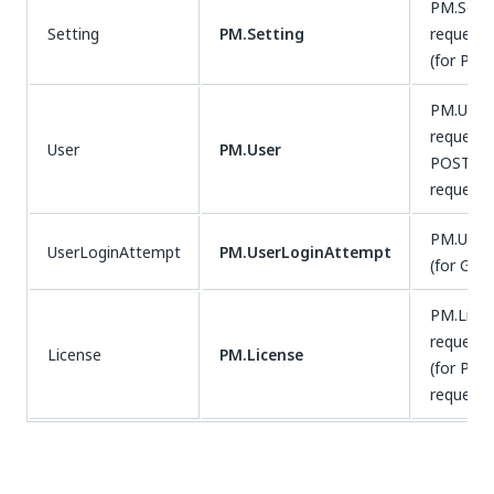
PM.Setti
Setting
PM.Setting
requests
(for PUT
PM.User.
requests
User
PM.User
POST, P
requests
PM.User
UserLoginAttempt
PM.UserLoginAttempt
(for GET
PM.Licen
requests
License
PM.License
(for POS
requests