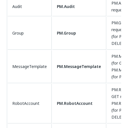
PM.Audit
Audit
PM.Audit
requests
PM.Group
requests
Group
PM.Group
(for POS
DELETE 
PM.Mess
(for GET
MessageTemplate
PM.MessageTemplate
PM.Mess
(for PUT
PM.Robo
GET requ
RobotAccount
PM.RobotAccount
PM.Robo
(for POS
DELETE 