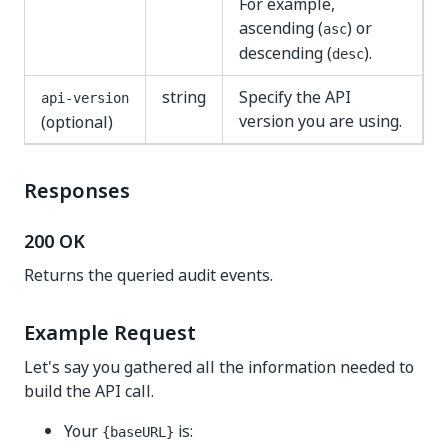
For example,
ascending (
) or
asc
descending (
).
desc
string
Specify the API
api-version
version you are using.
(optional)
Responses
200 OK
Returns the queried audit events.
Example Request
Let's say you gathered all the information needed to
build the API call.
Your
is:
{baseURL}