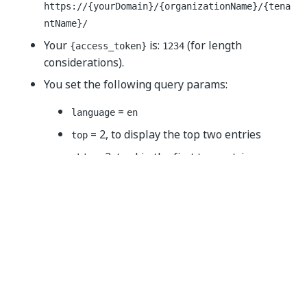
https://{yourDomain}
/{organizationName}/{tena
ntName}/
Your
is:
(for length
{access_token}
1234
considerations).
You set the following query params:
=
language
en
= 2, to display the top two entries
top
= 2, to skip the first two entries
skip
=
, to sort the entries by
sortBy
createdOn
their creation time
=
, to sort the entries from
sortOrder
asc
the earliest entry to the latest one
The call should look like below (cURL):
curl 
--
location 
--
request 
GET
 '
