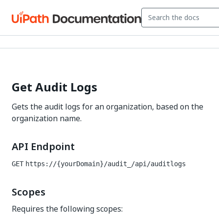
Get Audit Logs
Gets the audit logs for an organization, based on the
organization name.
API Endpoint
GET
https://{yourDomain}/audit_
/api/auditlogs
Scopes
Requires the following scopes: