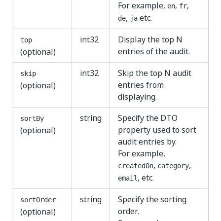
For example,
,
,
en
fr
,
etc.
de
ja
int32
Display the top N
top
entries of the audit.
(optional)
int32
Skip the top N audit
skip
entries from
(optional)
displaying.
string
Specify the DTO
sortBy
property used to sort
(optional)
audit entries by.
For example,
,
,
createdOn
category
, etc.
email
string
Specify the sorting
sortOrder
order.
(optional)