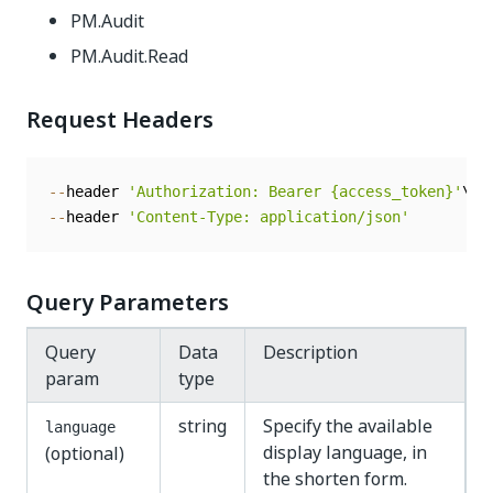
PM.Audit
PM.Audit.Read
Request Headers
--
header 
'Authorization: Bearer {access_token}'
--
header 
'Content-Type: application/json'
Query Parameters
Query
Data
Description
param
type
string
Specify the available
language
display language, in
(optional)
the shorten form.