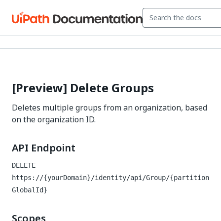
[Preview] Delete Groups
Deletes multiple groups from an organization, based
on the organization ID.
API Endpoint
DELETE
https://{yourDomain}/identity
/api/Group/{partition
GlobalId}
Scopes