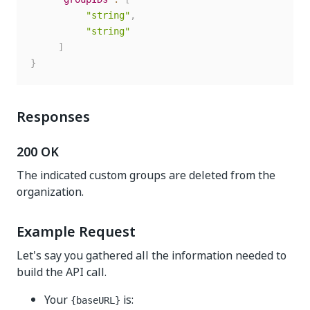
"string"
,
"string"
]
}
Responses
200 OK
The indicated custom groups are deleted from the
organization.
Example Request
Let's say you gathered all the information needed to
build the API call.
Your
is:
{baseURL}