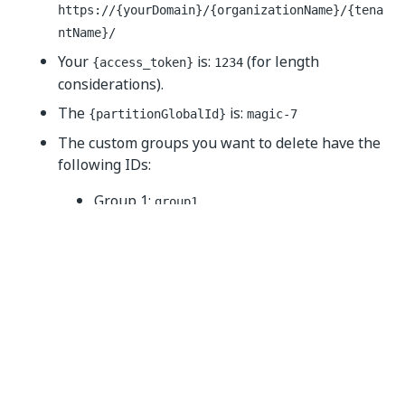
https://{yourDomain}
/{organizationName}/{tena
ntName}/
Your
is:
(for length
{access_token}
1234
considerations).
The
is:
{partitionGlobalId}
magic-7
The custom groups you want to delete have the
following IDs:
Group 1:
group1
Group 2:
group2
The call should look like below (cURL):
curl 
--
location 
--
request 
DELETE
'https://{yourDom
--
header 
'Authorization: Bearer 1234'
--
header 
'Content-Type: application/json'
--
data
-
raw '
{