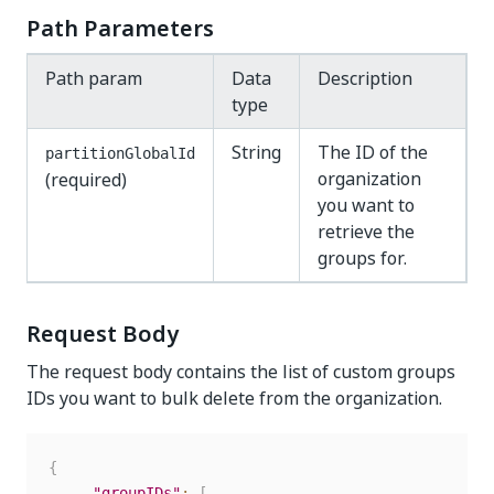
Path Parameters
Path param
Data
Description
type
String
The ID of the
partitionGlobalId
organization
(required)
you want to
retrieve the
groups for.
Request Body
The request body contains the list of custom groups
IDs you want to bulk delete from the organization.
{
"groupIDs"
:
[