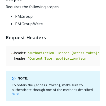
Requires the following scopes:
PM.Group
PM.Group.Write
Request Headers
--
header 
'Authorization: Bearer {access_token}'
--
header 
'Content-Type: application/json'
NOTE:
To obtain the
, make sure to
{access_token}
authenticate through one of the methods described
here
.