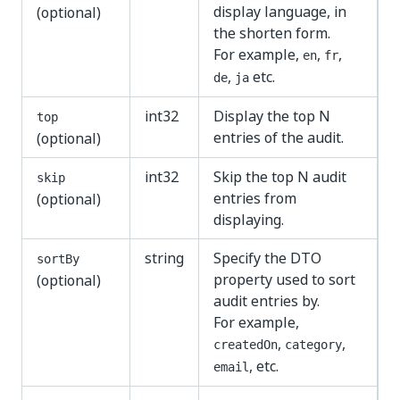
display language, in
(optional)
the shorten form.
For example,
,
,
en
fr
,
etc.
de
ja
int32
Display the top N
top
entries of the audit.
(optional)
int32
Skip the top N audit
skip
entries from
(optional)
displaying.
string
Specify the DTO
sortBy
property used to sort
(optional)
audit entries by.
For example,
,
,
createdOn
category
, etc.
email