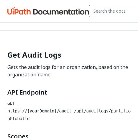
Get Audit Logs
Gets the audit logs for an organization, based on the
organization name.
API Endpoint
GET
https://{yourDomain}/audit_
/api/auditlogs/partitio
nGlobalId
Scopes