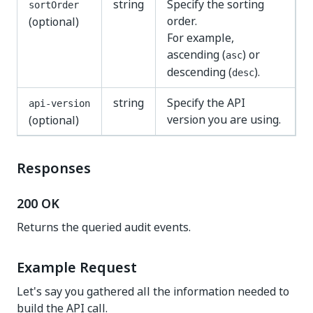
string
Specify the sorting
sortOrder
order.
(optional)
For example,
ascending (
) or
asc
descending (
).
desc
string
Specify the API
api-version
version you are using.
(optional)
Responses
200 OK
Returns the queried audit events.
Example Request
Let's say you gathered all the information needed to
build the API call.