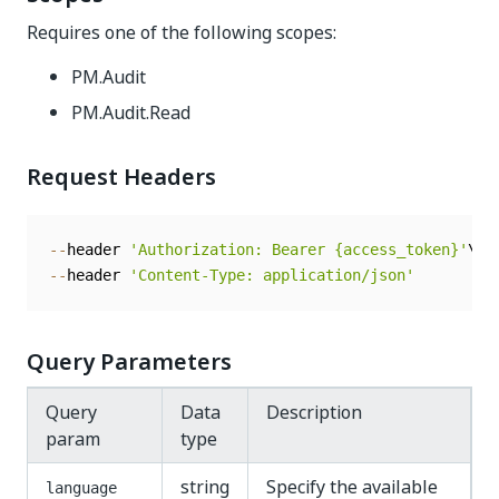
Requires one of the following scopes:
PM.Audit
PM.Audit.Read
Request Headers
--
header 
'Authorization: Bearer {access_token}'
--
header 
'Content-Type: application/json'
Query Parameters
Query
Data
Description
param
type
string
Specify the available
language