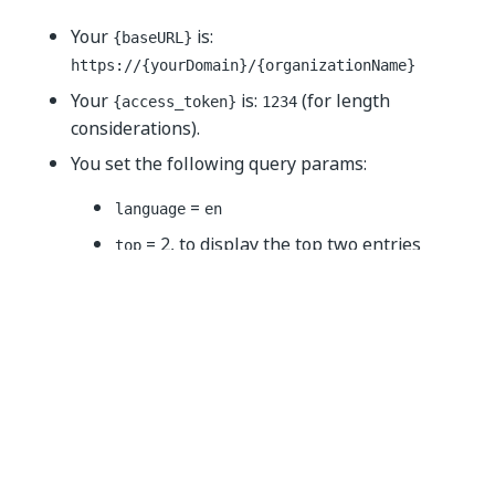
Your
is:
{baseURL}
https://{yourDomain}
/{organizationName}
Your
is:
(for length
{access_token}
1234
considerations).
You set the following query params:
=
language
en
= 2, to display the top two entries
top
= 2, to skip the first two entries
skip
=
, to sort the entries by
sortBy
createdOn
their creation time
=
, to sort the entries from
sortOrder
asc
the earliest entry to the latest one
The call should resemble the following example
(cURL):