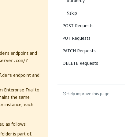
$orderby
$skip
POST Requests
PUT Requests
PATCH Requests
endpoint and
ders
server.com/?
DELETE Requests
endpoint and
lders
 Enterprise Trial to
Help improve this page
mains the same.
or instance, each
r, as follows:
older is part of.