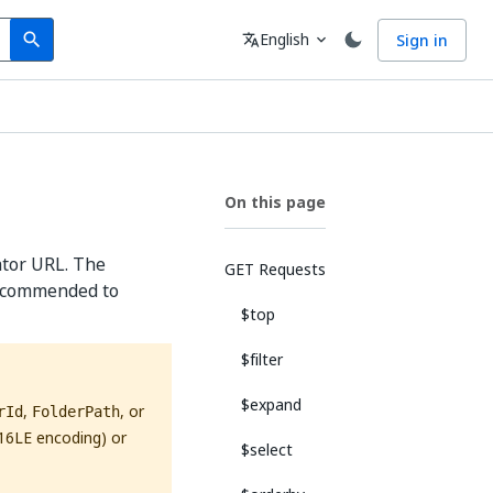
Search
Language
English
Sign in
search
translate
expand_more
On this page
ator URL. The
GET Requests
 recommended to
$top
$filter
$expand
,
, or
rId
FolderPath
16LE encoding) or
$select