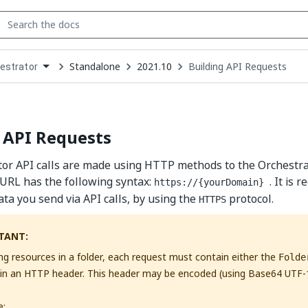
Standalone
2021.10
Building API Requests
estrator
down
se
ct
 API Requests
tor API calls are made using HTTP methods to the Orchestr
URL has the following syntax:
. It is
https://{yourDomain}
ata you send via API calls, by using the
protocol.
HTTPS
TANT:
ng resources in a folder, each request must contain either the
Folde
in an HTTP header. This header may be encoded (using Base64 UTF-
e: