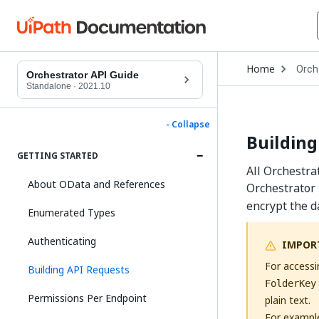
Open
Home
Orch
Drop
Orchestrator API Guide
to
Standalone
·
2021.10
choo
produ
- Collapse
Building
GETTING STARTED
All Orchestra
About OData and References
Orchestrator 
encrypt the d
Enumerated Types
Authenticating
IMPOR
For accessi
Building API Requests
FolderKey
Permissions Per Endpoint
plain text.
For exampl