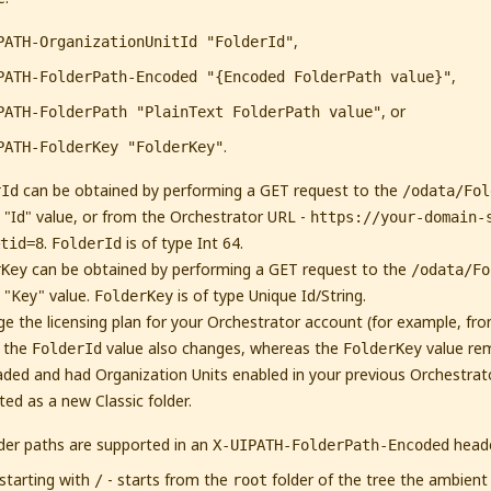
,
PATH-OrganizationUnitId "FolderId"
,
PATH-FolderPath-Encoded "{Encoded FolderPath value}"
, or
PATH-FolderPath "PlainText FolderPath value"
.
PATH-FolderKey "FolderKey"
can be obtained by performing a GET request to the
rId
/odata/Fol
 "Id" value, or from the Orchestrator URL -
https://your-domain-
.
is of type Int 64.
tid=8
FolderId
can be obtained by performing a GET request to the
rKey
/odata/Fo
 "Key" value.
is of type Unique Id/String.
FolderKey
ge the licensing plan for your Orchestrator account (for example, from
, the
value also changes, whereas the
value re
FolderId
FolderKey
aded and had Organization Units enabled in your previous Orchestrat
ted as a new Classic folder.
lder paths are supported in an
heade
X-UIPATH-FolderPath-Encoded
starting with
- starts from the
folder of the tree the ambient f
/
root