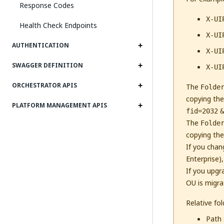
Response Codes
X-UI
Health Check Endpoints
X-UI
AUTHENTICATION
X-UI
SWAGGER DEFINITION
X-UI
ORCHESTRATOR APIS
The
Folde
copying the
PLATFORM MANAGEMENT APIS
fid=2032
&
The
Folde
copying the
If you chan
Enterprise)
If you upgr
OU is migra
Relative fo
Path 