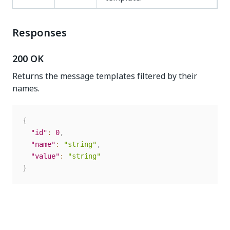
Responses
200 OK
Returns the message templates filtered by their
names.
{
"id"
:
0
,
"name"
:
"string"
,
"value"
:
"string"
}
Yes
No
thumb_up
thumb_down