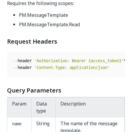
Requires the following scopes:
PM.MessageTemplate
PM.MessageTemplate.Read
Request Headers
--
header 
'Authorization: Bearer {access_token}'
--
header 
'Content-Type: application/json'
Query Parameters
Param
Data
Description
type
String
The name of the message
name
template.