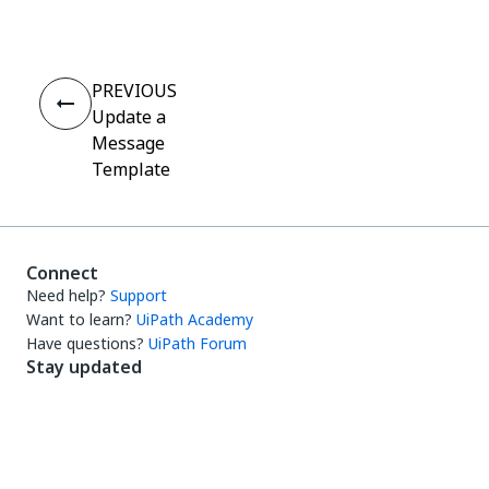
PREVIOUS
Update a
Message
Template
Connect
Need help?
Support
Want to learn?
UiPath Academy
Have questions?
UiPath Forum
Stay updated