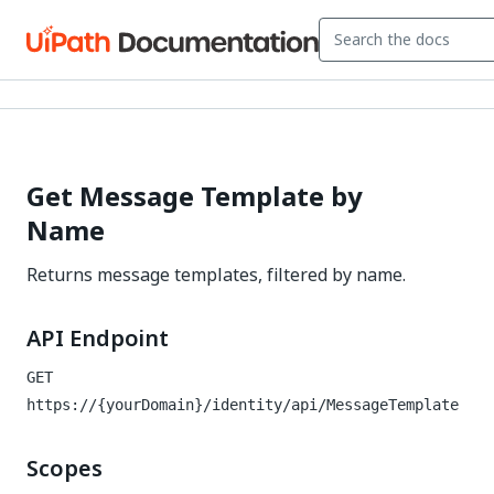
Get Message Template by
Name
Returns message templates, filtered by name.
API Endpoint
GET
https://{yourDomain}/identity
/api/MessageTemplate
Scopes