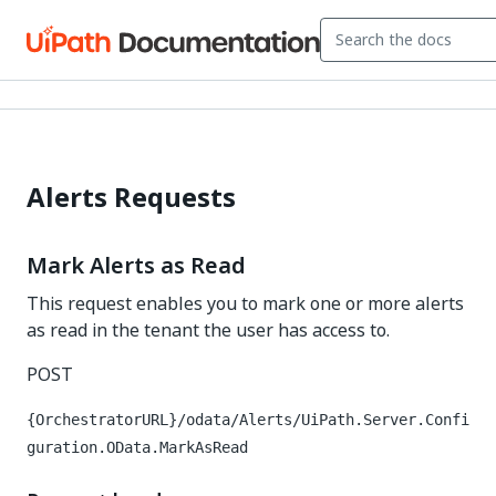
Alerts Requests
Mark Alerts as Read
This request enables you to mark one or more alerts
as read in the tenant the user has access to.
POST
{OrchestratorURL}/odata/Alerts/UiPath.Server.Confi
guration.OData.MarkAsRead