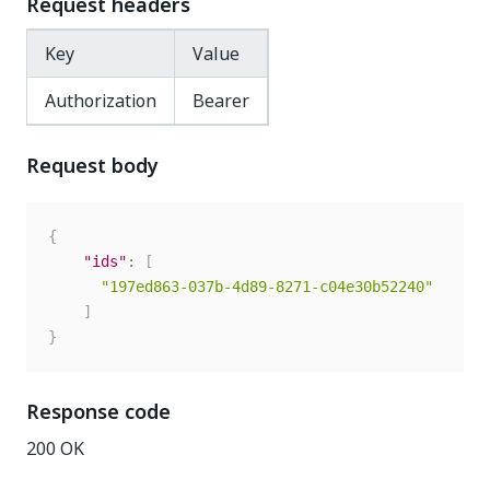
Request headers
Key
Value
Authorization
Bearer
Request body
{
"ids"
:
[
"197ed863-037b-4d89-8271-c04e30b52240"
]
}
Response code
200 OK