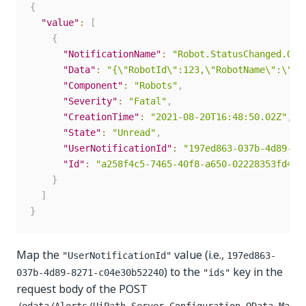
{
"value"
:
[
{
"NotificationName"
:
"Robot.StatusChanged.Off
"Data"
:
"{\"RobotId\":123,\"RobotName\":\"us
"Component"
:
"Robots"
,
"Severity"
:
"Fatal"
,
"CreationTime"
:
"2021-08-20T16:48:50.02Z"
,
"State"
:
"Unread"
,
"UserNotificationId"
:
"197ed863-037b-4d89-82
"Id"
:
"a258f4c5-7465-40f8-a650-02228353fd4e"
}
]
}
Map the
value (i.e.,
"UserNotificationId"
197ed863-
) to the
key in the
037b-4d89-8271-c04e30b52240
"ids"
request body of the POST