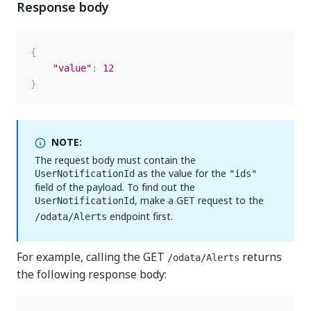
Response body
{
"value"
:
12
}
NOTE:
The request body must contain the
as the value for the
UserNotificationId
"ids"
field of the payload. To find out the
, make a GET request to the
UserNotificationId
endpoint first.
/odata/Alerts
For example, calling the GET
returns
/odata/Alerts
the following response body: