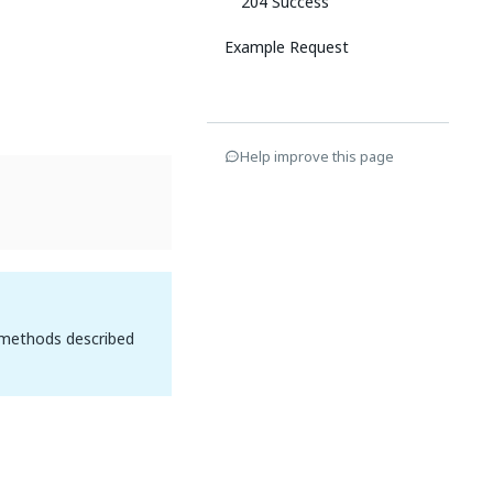
204 Success
Example Request
Help improve this page
 methods described