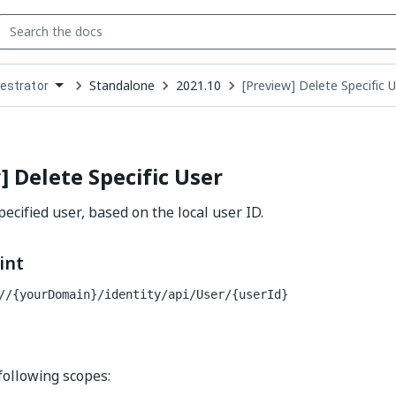
Standalone
2021.10
[Preview] Delete Specific 
estrator
down
se
ct
] Delete Specific User
ecified user, based on the local user ID.
int
//{yourDomain}/identity
/api/User/{userId}
following scopes: