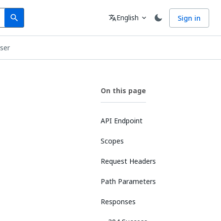
Search
Language
English
Sign in
search
translate
expand_more
User
On this page
API Endpoint
Scopes
Request Headers
Path Parameters
Responses