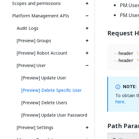
Scopes and permissions
PM.Use
PM.User
Platform Management APIs
Audit Logs
Request H
[Preview] Groups
[Preview] Robot Account
--
header 
'
--
header 
'
[Preview] User
[Preview] Update User
NOTE:
[Preview] Delete Specific User
To obtain 
here
.
[Preview] Delete Users
[Preview] Update User Password
Path Para
[Preview] Settings