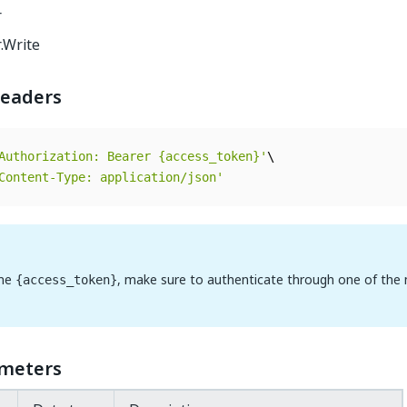
r
.Write
eaders
Authorization: Bearer {access_token}'
Content-Type: application/json'
the
, make sure to authenticate through one of the
{access_token}
meters