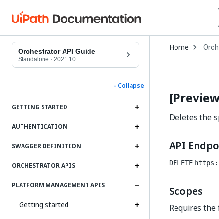
Open
Home
Orch
Drop
Orchestrator API Guide
to
Standalone
·
2021.10
choo
produ
- Collapse
[Preview
GETTING STARTED
Deletes the sp
AUTHENTICATION
API Endpo
SWAGGER DEFINITION
DELETE
https:
ORCHESTRATOR APIS
PLATFORM MANAGEMENT APIS
Scopes
Getting started
Requires the 