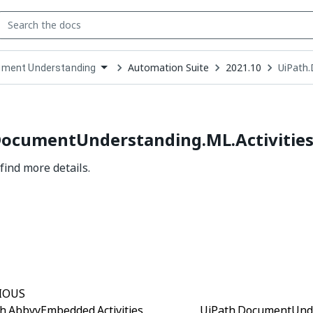
Automation Suite
2021.10
UiPath.
ment Understanding
down
se
ct
DocumentUnderstanding.ML.Activitie
find more details.
Yes
No
thumb_up
thumb_down
IOUS
h.AbbyyEmbedded.Activities
UiPath.DocumentUnder