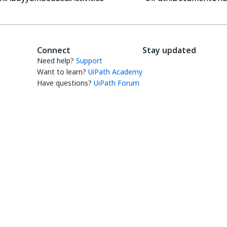
Connect
Stay updated
Need help?
Support
Want to learn?
UiPath Academy
Have questions?
UiPath Forum