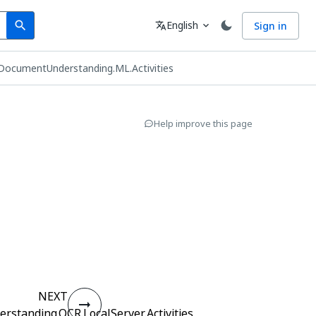
Search
Language
English
Sign in
search
translate
expand_more
DocumentUnderstanding.ML.Activities
Help improve this page
s
NEXT
standing.OCR.LocalServer.Activities