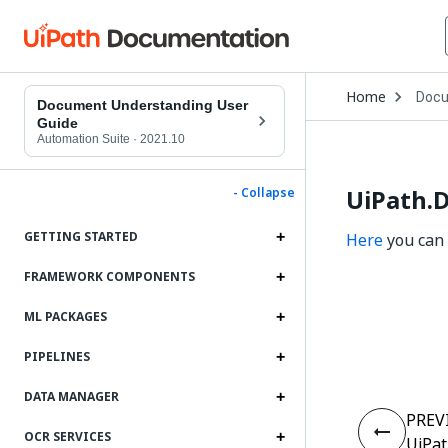
Open
Home
Docu
Drop
Document Understanding User
to
Guide
choo
Automation Suite
·
2021.10
produ
UiPath.
- Collapse
GETTING STARTED
Here
you can 
FRAMEWORK COMPONENTS
ML PACKAGES
PIPELINES
DATA MANAGER
PREV
OCR SERVICES
UiPat