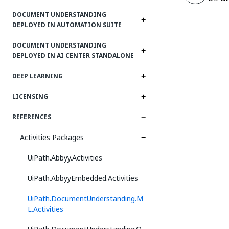
DOCUMENT UNDERSTANDING
DEPLOYED IN AUTOMATION SUITE
DOCUMENT UNDERSTANDING
DEPLOYED IN AI CENTER STANDALONE
DEEP LEARNING
LICENSING
REFERENCES
Activities Packages
UiPath.Abbyy.Activities
UiPath.AbbyyEmbedded.Activities
UiPath.DocumentUnderstanding.M
L.Activities