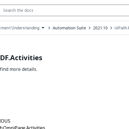
Automation Suite
2021.10
UiPath.
ment Understanding
down
se
ct
DF.Activities
find more details.
Yes
No
thumb_up
thumb_down
IOUS
h.OmniPage.Activities