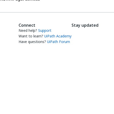
Connect
Stay updated
Need help?
Support
Want to learn?
UiPath Academy
Have questions?
UiPath Forum