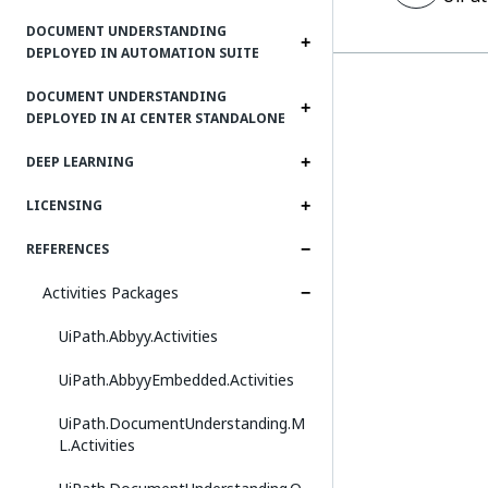
DOCUMENT UNDERSTANDING
DEPLOYED IN AUTOMATION SUITE
DOCUMENT UNDERSTANDING
DEPLOYED IN AI CENTER STANDALONE
DEEP LEARNING
LICENSING
REFERENCES
Activities Packages
UiPath.Abbyy.Activities
UiPath.AbbyyEmbedded.Activities
UiPath.DocumentUnderstanding.M
L.Activities