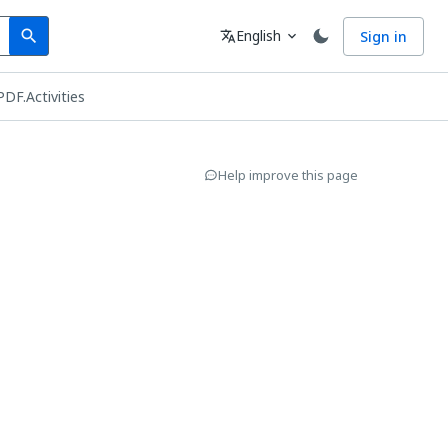
Search
Language
English
Sign in
search
translate
expand_more
PDF.Activities
Help improve this page