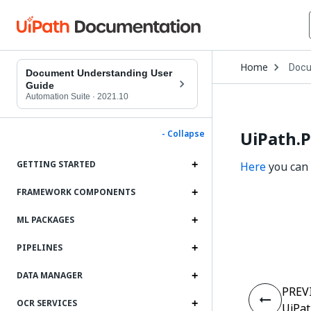
Open
Home
Docu
Drop
Document Understanding User
to
Guide
choo
Automation Suite
·
2021.10
produ
UiPath.P
- Collapse
GETTING STARTED
Here
you can 
FRAMEWORK COMPONENTS
ML PACKAGES
PIPELINES
DATA MANAGER
PREV
OCR SERVICES
UiPat