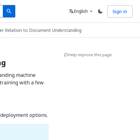
Search
Language
English
Sign in
search
translate
expand_more
er Relation to Document Understanding
Help improve this page
ng
tanding machine
training with a few
 deployment options.