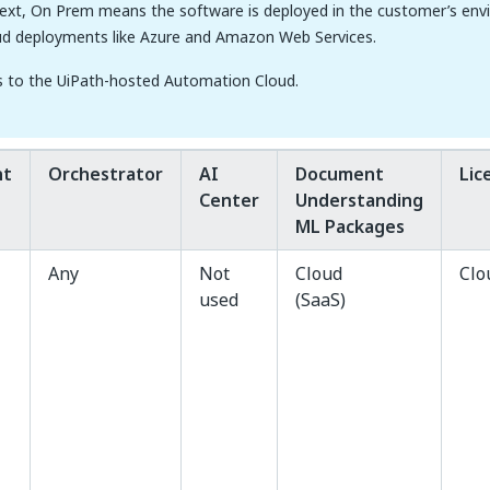
text, On Prem means the software is deployed in the customer’s env
ud deployments like Azure and Amazon Web Services.
s to the UiPath-hosted Automation Cloud.
nt
Orchestrator
AI
Document
Lic
Center
Understanding
ML Packages
Any
Not
Cloud
Clo
used
(SaaS)