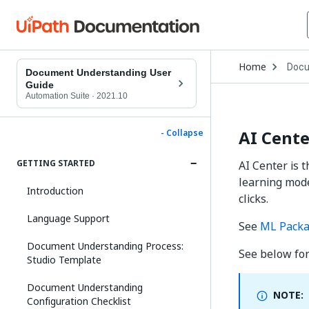
Open
Home
Docu
Drop
Document Understanding User
to
Guide
choo
Automation Suite
·
2021.10
produ
AI Cent
- Collapse
GETTING STARTED
AI Center is 
learning mode
Introduction
clicks.
Language Support
See
ML Pack
Document Understanding Process:
See below fo
Studio Template
Document Understanding
NOTE:
Configuration Checklist