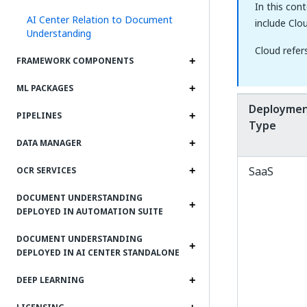
In this con
AI Center Relation to Document
include Clo
Understanding
Cloud refer
FRAMEWORK COMPONENTS
ML PACKAGES
Deployme
PIPELINES
Type
DATA MANAGER
SaaS
OCR SERVICES
DOCUMENT UNDERSTANDING
DEPLOYED IN AUTOMATION SUITE
DOCUMENT UNDERSTANDING
DEPLOYED IN AI CENTER STANDALONE
DEEP LEARNING