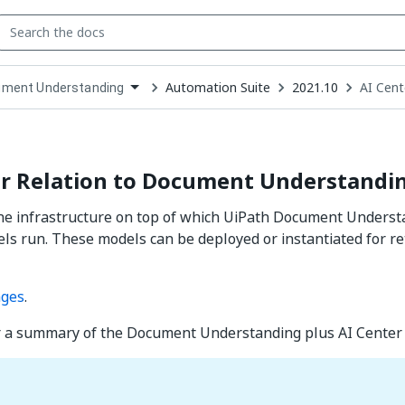
Automation Suite
2021.10
AI Cent
ment Understanding
down
se
ct
er Relation to Document Understandi
the infrastructure on top of which UiPath Document Unders
ls run. These models can be deployed or instantiated for re
ages
.
r a summary of the Document Understanding plus AI Center