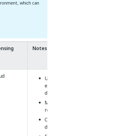
ironment, which can
ensing
Notes
ud
Uses read-only SaaS
endpoints (e.g.,
du.uipath.com/ie/invoices)
ML Packages not
retrainable
Community vs. Enterprise
determined by API key