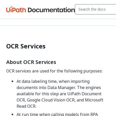
OCR Services
About OCR Services
OCR services are used for the following purposes:
At data labeling time, when importing
documents into Data Manager. The engines
available for this step are UiPath Document
OCR, Google Cloud Vision OCR, and Microsoft
Read OCR.
At run time when calling models from RPA