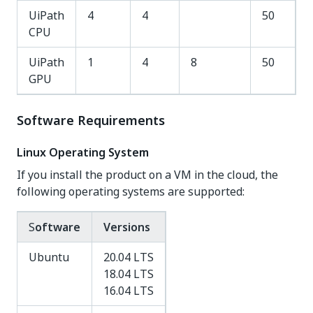
UiPath
4
4
50
CPU
UiPath
1
4
8
50
GPU
Software Requirements
Linux Operating System
If you install the product on a VM in the cloud, the
following operating systems are supported:
S
oftware
Versions
Ubuntu
20.04 LTS
18.04 LTS
16.04 LTS