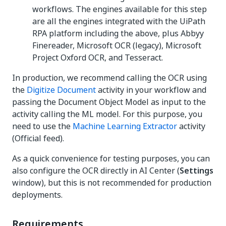
workflows. The engines available for this step
are all the engines integrated with the UiPath
RPA platform including the above, plus Abbyy
Finereader, Microsoft OCR (legacy), Microsoft
Project Oxford OCR, and Tesseract.
In production, we recommend calling the OCR using
the
Digitize Document
activity in your workflow and
passing the Document Object Model as input to the
activity calling the ML model. For this purpose, you
need to use the
Machine Learning Extractor
activity
(Official feed).
As a quick convenience for testing purposes, you can
also configure the OCR directly in AI Center (
Settings
window), but this is not recommended for production
deployments.
Requirements