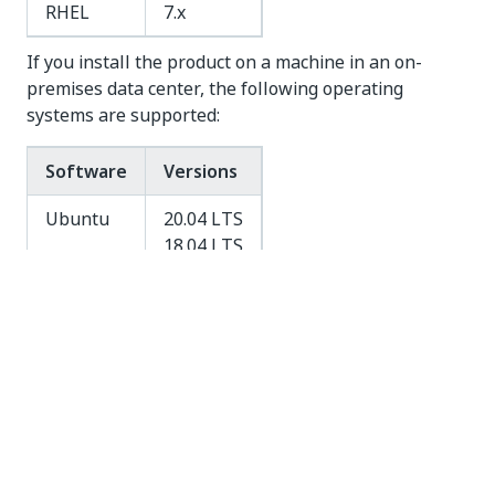
RHEL
7.x
If you install the product on a machine in an on-
premises data center, the following operating
systems are supported:
Software
Versions
Ubuntu
20.04 LTS
18.04 LTS
16.04 LTS
RHEL
7.x
Windows Operating System
See the
official Docker website
for the list of
Windows operating systems supported.
On Windows, your machine requires virtualization