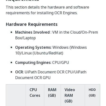
This section details the hardware and software
requirements for installing OCR Engines.
Hardware Requirements
Machines Involved
: VM in the Cloud/On-Prem
Box/Laptop
Operating Systems
: Windows (Windows
10)/Linux (Ubuntu/RedHat)
Computing Engines
: CPU/GPU
OCR
: UiPath Document OCR CPU/UiPath
Document OCR GPU
CPU
RAM
Video
HDD
Cores
(GB)
RAM
(GB)
(GB)