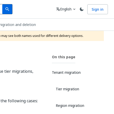
Search
Language
English
Sign in
search
translate
expand_more
igration and deletion
ou may see both names used for different delivery options.
On this page
e tier migrations,
Tenant migration
Tier migration
 the following cases:
Region migration