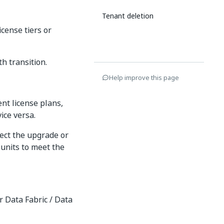
Tenant deletion
cense tiers or
h transition.
Help improve this page
ent license plans,
vice versa.
ect the upgrade or
 units to meet the
r Data Fabric / Data