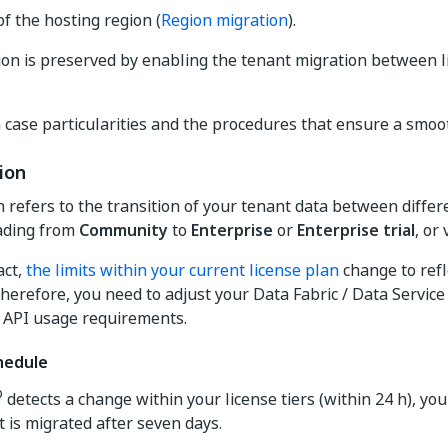
f the hosting region (
Region migration
).
on is preserved by enabling the tenant migration between li
 case particularities and the procedures that ensure a smoot
ion
n refers to the transition of your tenant data between differ
ading from
Community
to
Enterprise
or
Enterprise trial
, or 
act,
the limits within your current license plan
change to refl
erefore, you need to adjust your Data Fabric / Data Service
 API usage requirements.
hedule
®
detects a change within your license tiers (within 24 h), you
t is migrated after seven days.