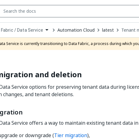
Automation Cloud
latest
Tenant m
 Fabric / Data Service
down
se
ata Service is currently transitioning to Data Fabric, a process during which y
ct
igration and deletion
 Data Service options for preserving tenant data during licens
n changes, and tenant deletions.
gration
Data Service offers a way to maintain existing tenant data in
 upgrade or downgrade (
Tier migration
),