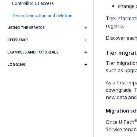
Controlling UI access
change o
Tenant migration and deletion
The informati
regions.
USING THE SERVICE
Discover each
REFERENCE
Tier migrat
EXAMPLES AND TUTORIALS
Tier migratio
LOGGING
such as upgr
As a first imp
downgrade. Th
new data and
Migration sc
Once UiPath
Service tenan