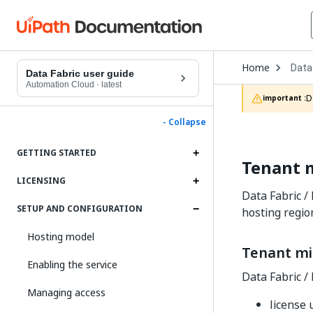
Open
Home
Data
Drop
Data Fabric user guide
to
Automation Cloud
·
latest
choo
D
important :
produ
- Collapse
GETTING STARTED
Tenant m
LICENSING
Data Fabric /
SETUP AND CONFIGURATION
hosting regio
Hosting model
Tenant mi
Enabling the service
Data Fabric / 
Managing access
license