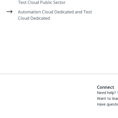
Test Cloud Public Sector
Automation Cloud Dedicated and Test
Cloud Dedicated
Connect
Need help?
Want to lea
Have questi