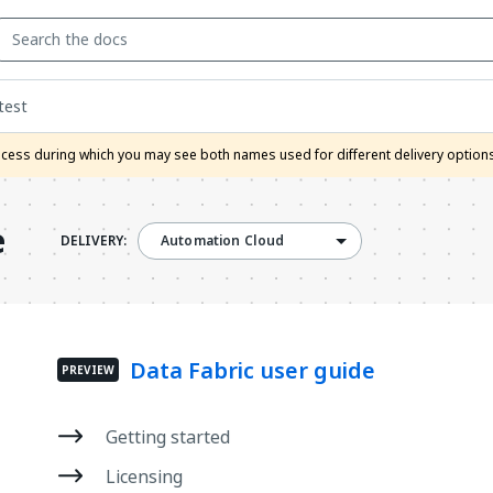
test
process during which you may see both names used for different delivery option
e
DELIVERY:
Automation Cloud
Data Fabric user guide
PREVIEW
Getting started
Licensing