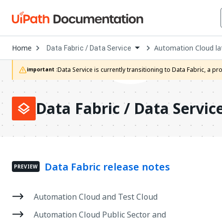
Open
Home
Automation Cloud la
Data Fabric / Data Service
Dropdown
to
choose
Data Service is currently transitioning to Data Fabric, a 
important :
product
Data Fabric / Data Servic
Data Fabric release notes
PREVIEW
Automation Cloud and Test Cloud
Automation Cloud Public Sector and