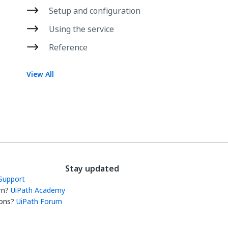
Setup and configuration
Using the service
Reference
View All
Stay updated
Support
rn?
UiPath Academy
ons?
UiPath Forum