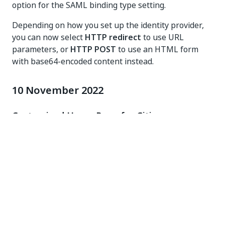
option for the SAML binding type setting.
Depending on how you set up the identity provider,
you can now select
HTTP redirect
to use URL
parameters, or
HTTP POST
to use an HTML form
with base64-encoded content instead.
10 November 2022
Customized Home Page for Citizen
Developers
We've tailored the Automation Cloud home page to fit
the needs of all citizen developers out there. The
new home page view helps you quickly find and run
frequently used automations, or view your Action
Center tasks without having to navigate away. The
new home page design is visible only to users that
have a Citizen Developer license assigned to them.