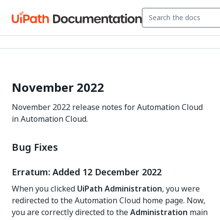
November 2022
November 2022 release notes for Automation Cloud
in Automation Cloud.
Bug Fixes
Erratum: Added 12 December 2022
When you clicked
UiPath Administration
, you were
redirected to the Automation Cloud home page. Now,
you are correctly directed to the
Administration
main