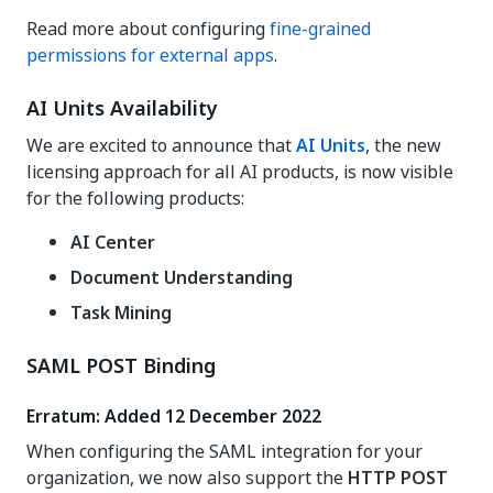
Read more about configuring
fine-grained
permissions for external apps
.
AI Units Availability
We are excited to announce that
AI Units
, the new
licensing approach for all AI products, is now visible
for the following products:
AI Center
Document Understanding
Task Mining
SAML POST Binding
Erratum: Added 12 December 2022
When configuring the SAML integration for your
organization, we now also support the
HTTP POST