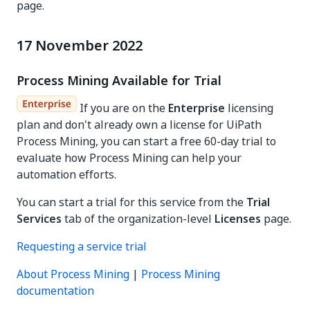
page.
17 November 2022
Process Mining Available for Trial
If you are on the
Enterprise
licensing
plan and don't already own a license for UiPath
Process Mining, you can start a free 60-day trial to
evaluate how Process Mining can help your
automation efforts.
You can start a trial for this service from the
Trial
Services
tab of the organization-level
Licenses
page.
Requesting a service trial
About Process Mining
|
Process Mining
documentation