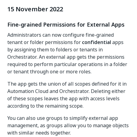
15 November 2022
Fine-grained Permissions for External Apps
Administrators can now configure fine-grained
tenant or folder permissions for
confidential
apps
by assigning them to folders or tenants in
Orchestrator. An external app gets the permissions
required to perform particular operations in a folder
or tenant through one or more roles.
The app gets the union of all scopes defined for it in
Automation Cloud and Orchestrator. Deleting either
of these scopes leaves the app with access levels
according to the remaining scope.
You can also use groups to simplify external app
management, as groups allow you to manage objects
with similar needs together.