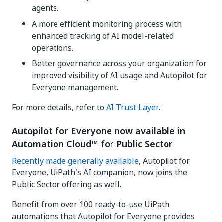
agents.
A more efficient monitoring process with
enhanced tracking of AI model-related
operations.
Better governance across your organization for
improved visibility of AI usage and Autopilot for
Everyone management.
For more details, refer to
AI Trust Layer
.
Autopilot for Everyone now available in
Automation Cloud™ for Public Sector
Recently made generally available
, Autopilot for
Everyone, UiPath's AI companion, now joins the
Public Sector offering as well.
Benefit from over 100 ready-to-use UiPath
automations that Autopilot for Everyone provides