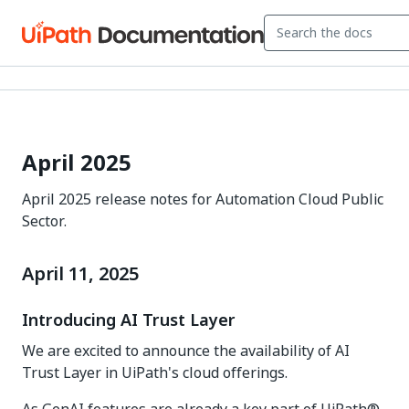
April 2025
April 2025 release notes for Automation Cloud Public
Sector.
April 11, 2025
Introducing AI Trust Layer
We are excited to announce the availability of AI
Trust Layer in UiPath's cloud offerings.