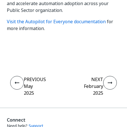
and accelerate automation adoption across your
Public Sector organization.
Visit the Autopilot for Everyone documentation
for
more information.
Yes
No
thumb_up
thumb_down
PREVIOUS
NEXT
May
February
2025
2025
Connect
Need help?
Support