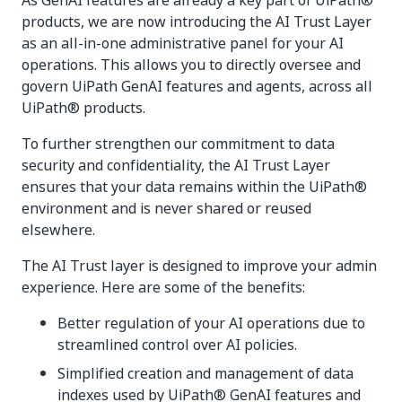
As GenAI features are already a key part of UiPath®
products, we are now introducing the AI Trust Layer
as an all-in-one administrative panel for your AI
operations. This allows you to directly oversee and
govern UiPath GenAI features and agents, across all
UiPath® products.
To further strengthen our commitment to data
security and confidentiality, the AI Trust Layer
ensures that your data remains within the UiPath®
environment and is never shared or reused
elsewhere.
The AI Trust layer is designed to improve your admin
experience. Here are some of the benefits:
Better regulation of your AI operations due to
streamlined control over AI policies.
Simplified creation and management of data
indexes used by UiPath® GenAI features and