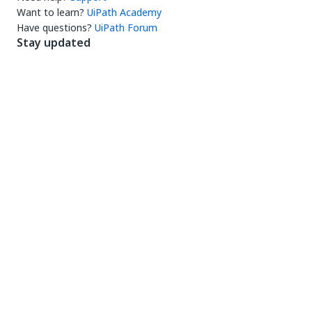
Want to learn?
UiPath Academy
Have questions?
UiPath Forum
Stay updated