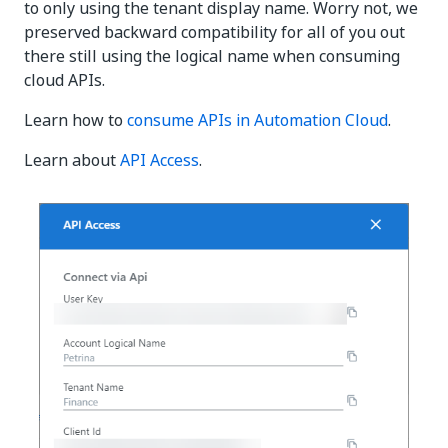
to only using the tenant display name. Worry not, we
preserved backward compatibility for all of you out
there still using the logical name when consuming
cloud APIs.
Learn how to
consume APIs in Automation Cloud
.
Learn about
API Access
.