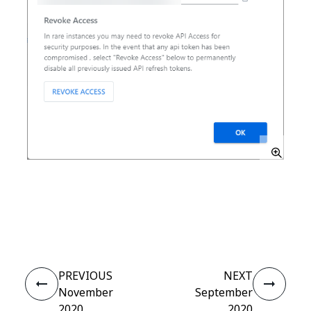
Yes
No
thumb_up
thumb_down
PREVIOUS
NEXT
November
September
2020
2020