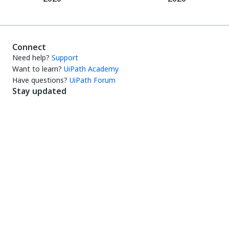
Connect
Need help?
Support
Want to learn?
UiPath Academy
Have questions?
UiPath Forum
Stay updated