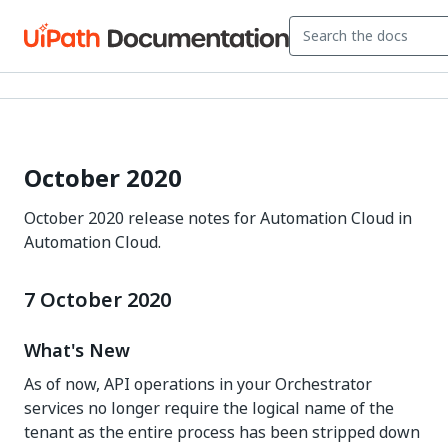
October 2020
October 2020 release notes for Automation Cloud in
Automation Cloud.
7 October 2020
What's New
As of now, API operations in your Orchestrator
services no longer require the logical name of the
tenant as the entire process has been stripped down