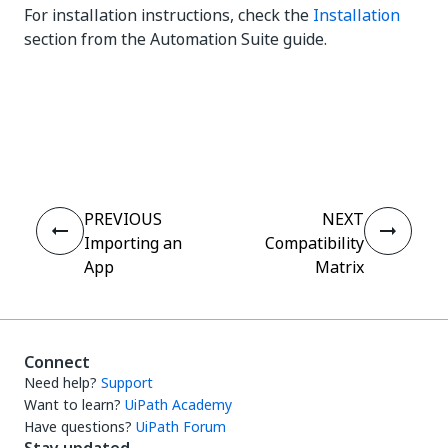
For installation instructions, check the
Installation
section from the Automation Suite guide.
Yes
No
thumb_up
thumb_down
PREVIOUS
NEXT
Importing an
Compatibility
App
Matrix
Connect
Need help?
Support
Want to learn?
UiPath Academy
Have questions?
UiPath Forum