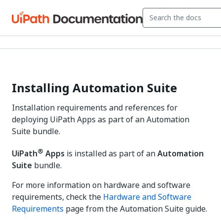
Installing Automation Suite
Installation requirements and references for
deploying UiPath Apps as part of an Automation
Suite bundle.
®
UiPath
Apps
is installed as part of an
Automation
Suite
bundle.
For more information on hardware and software
requirements, check the
Hardware and Software
Requirements
page from the Automation Suite guide.