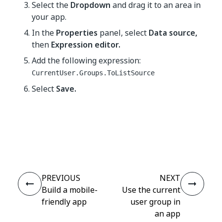
Select the
Dropdown
and drag it to an area in
your app.
In the
Properties
panel, select
Data source,
then
Expression editor.
Add the following expression:
CurrentUser.Groups.ToListSource
Select
Save.
Yes
No
thumb_up
thumb_down
PREVIOUS
NEXT
Build a mobile-
Use the current
friendly app
user group in
an app