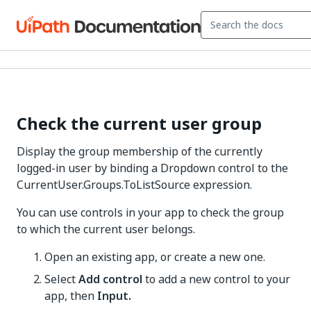
Check the current user group
Display the group membership of the currently
logged-in user by binding a Dropdown control to the
CurrentUser.Groups.ToListSource expression.
You can use controls in your app to check the group
to which the current user belongs.
Open an existing app, or create a new one.
Select
Add control
to add a new control to your
app, then
Input.