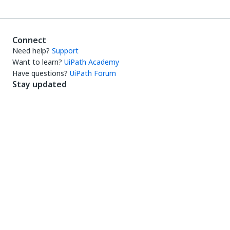
Connect
Need help?
Support
Want to learn?
UiPath Academy
Have questions?
UiPath Forum
Stay updated