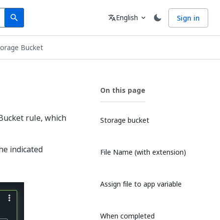
Search
Language
English
Sign in
search
translate
expand_more
torage Bucket
On this page
Bucket rule, which
Storage bucket
he indicated
File Name (with extension)
Assign file to app variable
When completed