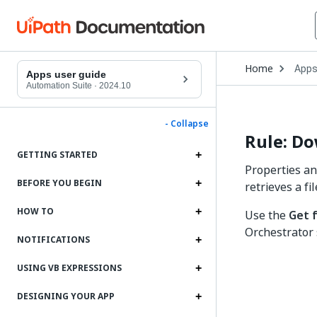
Open
Home
App
Drop
Apps user guide
to
Automation Suite
·
2024.10
choo
produ
- Collapse
Rule: Do
GETTING STARTED
Properties an
BEFORE YOU BEGIN
retrieves a f
HOW TO
Use the
Get 
Orchestrator 
NOTIFICATIONS
USING VB EXPRESSIONS
DESIGNING YOUR APP