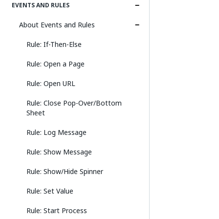
EVENTS AND RULES
About Events and Rules
Rule: If-Then-Else
Rule: Open a Page
Rule: Open URL
Rule: Close Pop-Over/Bottom
Sheet
Rule: Log Message
Rule: Show Message
Rule: Show/Hide Spinner
Rule: Set Value
Rule: Start Process