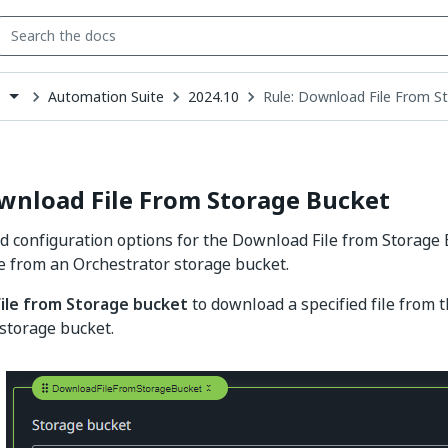
Automation Suite
2024.10
Rule: Download File From S
s
down
se
ct
wnload File From Storage Bucket
d configuration options for the Download File from Storage 
ile from an Orchestrator storage bucket.
file from Storage bucket
to download a specified file from t
storage bucket.