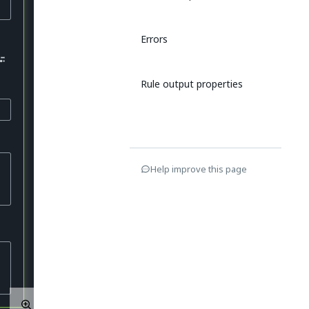
Errors
Rule output properties
Help improve this page