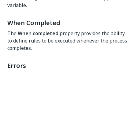
variable.
When Completed
The
When completed
property provides the ability
to define rules to be executed whenever the process
completes.
Errors
A best practice is to show an error message if a
process fails. To do this, add a
Show Message
rule.
You can then specify the title, message, and type of
the error message.