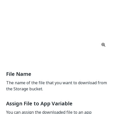
File Name
The name of the file that you want to download from
the Storage bucket.
Assign File to App Variable
You can assign the downloaded file to an app