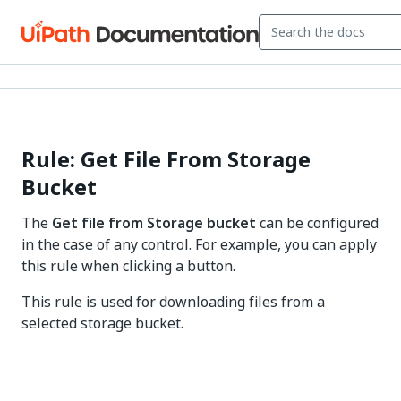
Rule: Get File From Storage
Bucket
The
Get file from Storage bucket
can be configured
in the case of any control. For example, you can apply
this rule when clicking a button.
This rule is used for downloading files from a
selected storage bucket.