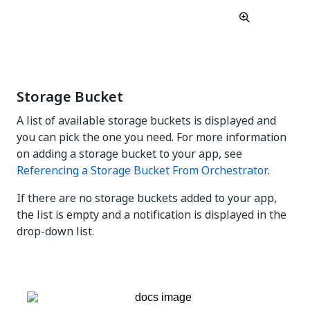
Storage Bucket
A list of available storage buckets is displayed and
you can pick the one you need. For more information
on adding a storage bucket to your app, see
Referencing a Storage Bucket From Orchestrator
.
If there are no storage buckets added to your app,
the list is empty and a notification is displayed in the
drop-down list.