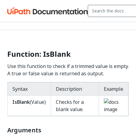
Function: IsBlank
Use this function to check if a trimmed value is empty.
A true or false value is returned as output.
Syntax
Description
Example
IsBlank
(Value)
Checks for a
blank value.
Arguments