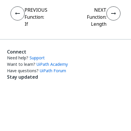
PREVIOUS
NEXT
Function:
Function:
If
Length
Connect
Need help?
Support
Want to learn?
UiPath Academy
Have questions?
UiPath Forum
Stay updated