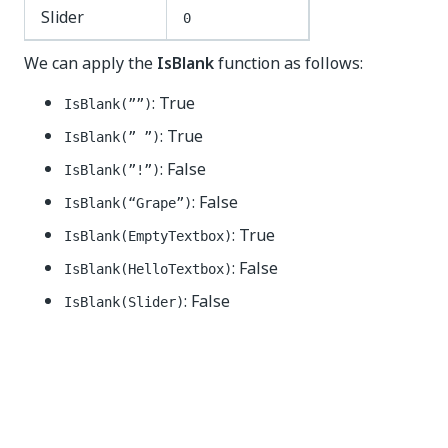
Slider
0
We can apply the
IsBlank
function as follows:
: True
IsBlank(””)
: True
IsBlank(” ”)
: False
IsBlank(”!”)
: False
IsBlank(“Grape”)
: True
IsBlank(EmptyTextbox)
: False
IsBlank(HelloTextbox)
: False
IsBlank(Slider)
Yes
No
thumb_up
thumb_down