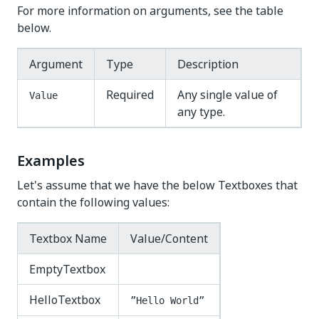
For more information on arguments, see the table
below.
Argument
Type
Description
Required
Any single value of
Value
any type.
Examples
Let's assume that we have the below Textboxes that
contain the following values:
Textbox Name
Value/Content
EmptyTextbox
HelloTextbox
”Hello World”