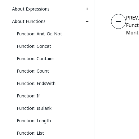
About Expressions
PREV
About Functions
Funct
Mont
Function: And, Or, Not
Function: Concat
Function: Contains
Function: Count
Function: EndsWith
Function: If
Function: IsBlank
Function: Length
Function: List