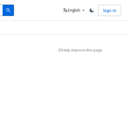
Search
Language
English
Sign in
search
translate
expand_more
Help improve this page