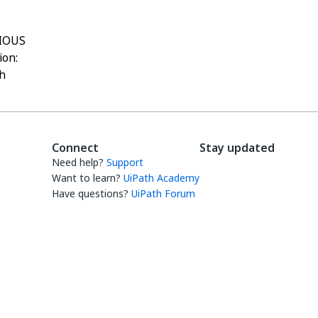
IOUS
ion:
h
Connect
Stay updated
Need help?
Support
Want to learn?
UiPath Academy
Have questions?
UiPath Forum