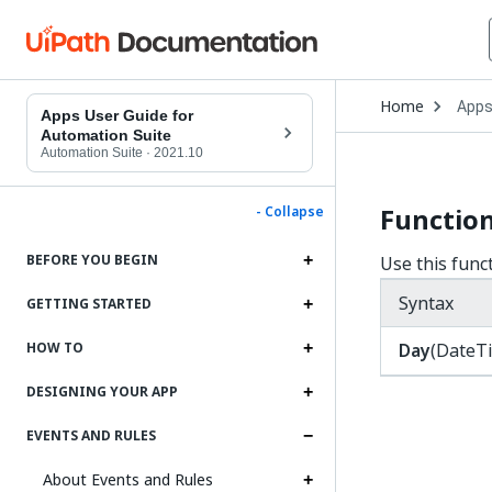
Open
Home
App
Drop
Apps User Guide for
to
Automation Suite
choo
Automation Suite
·
2021.10
produ
Function
- Collapse
BEFORE YOU BEGIN
Use this func
Syntax
GETTING STARTED
Day
(DateT
HOW TO
DESIGNING YOUR APP
EVENTS AND RULES
About Events and Rules