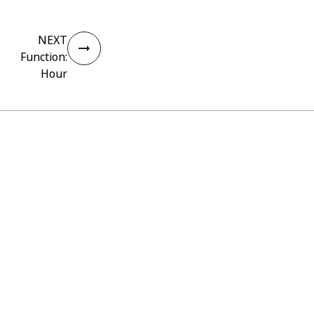
NEXT
Function:
Hour