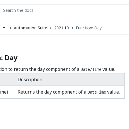
Automation Suite
2021.10
Function: Day
s
down
se
ct
: Day
tion to return the day component of a
value.
Date/Time
Description
ime)
Returns the day component of a
value.
DateTime
Yes
No
thumb_up
thumb_down