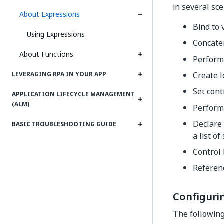
in several sce
About Expressions
Bind to 
Using Expressions
Concate
About Functions
Perform
Create l
LEVERAGING RPA IN YOUR APP
Set cont
APPLICATION LIFECYCLE MANAGEMENT
(ALM)
Perform 
Declare 
BASIC TROUBLESHOOTING GUIDE
a list of
Control 
Referenc
Configuri
The following