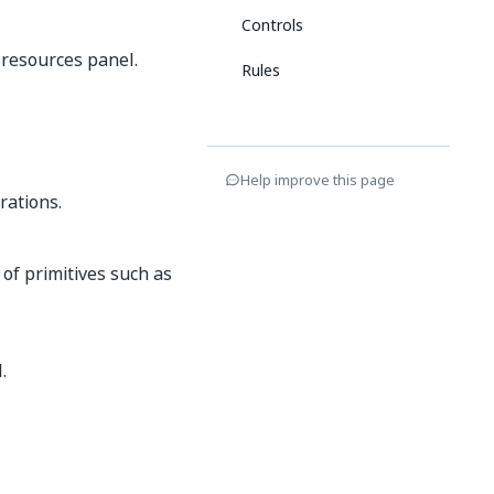
Controls
 resources panel.
Rules
Help improve this page
rations.
s of primitives such as
.