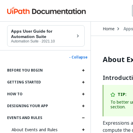
Open
Home
App
Drop
Apps User Guide for
to
Automation Suite
choo
Automation Suite
·
2021.10
produ
About E
- Collapse
BEFORE YOU BEGIN
Introduct
GETTING STARTED
TIP:
HOW TO
To better 
DESIGNING YOUR APP
section.
EVENTS AND RULES
Expressions a
About Events and Rules
compute the d