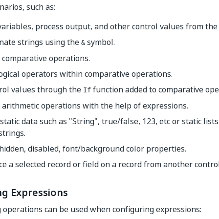
narios, such as:
variables, process output, and other control values from the
nate strings using the
symbol.
&
 comparative operations.
ogical operators within comparative operations.
rol values through the
function added to comparative ope
If
arithmetic operations with the help of expressions.
static data such as "String", true/false, 123, etc or static list
 strings.
hidden, disabled, font/background color properties.
e a selected record or field on a record from another control
ng Expressions
 operations can be used when configuring expressions: