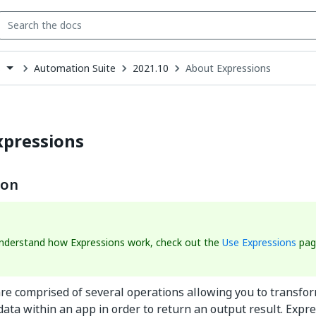
Automation Suite
2021.10
About Expressions
s
down
se
ct
xpressions
ion
understand how Expressions work, check out the
Use Expressions
pag
re comprised of several operations allowing you to transfor
ata within an app in order to return an output result. Expr