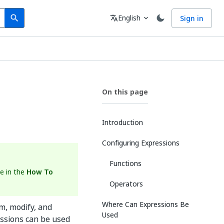
Search
Language
English
Sign in
search
translate
expand_more
On this page
Introduction
Configuring Expressions
Functions
e in the
How To
Operators
Where Can Expressions Be
m, modify, and
Used
essions can be used