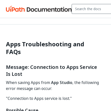
Apps Troubleshooting and
FAQs
Message: Connection to Apps Service
Is Lost
When saving Apps from
App Studio
, the following
error message can occur:
"Connection to Apps service is lost."
Possible Cause