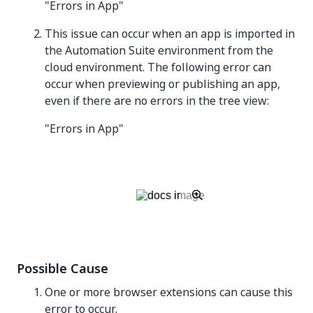
"Errors in App"
This issue can occur when an app is imported in
the Automation Suite environment from the
cloud environment. The following error can
occur when previewing or publishing an app,
even if there are no errors in the tree view:
"Errors in App"
Possible Cause
One or more browser extensions can cause this
error to occur.