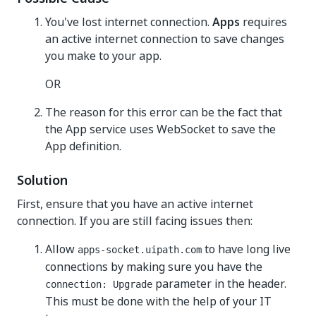
You've lost internet connection.
Apps
requires
an active internet connection to save changes
you make to your app.
OR
The reason for this error can be the fact that
the App service uses WebSocket to save the
App definition.
Solution
First, ensure that you have an active internet
connection. If you are still facing issues then:
Allow
to have long live
apps-socket.uipath.com
connections by making sure you have the
parameter in the header.
connection: Upgrade
This must be done with the help of your IT