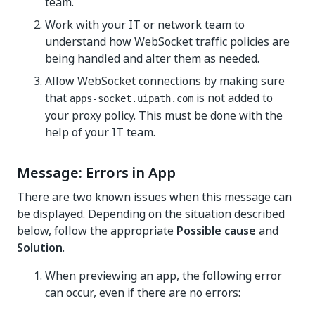
team.
Work with your IT or network team to
understand how WebSocket traffic policies are
being handled and alter them as needed.
Allow WebSocket connections by making sure
that
is not added to
apps-socket.uipath.com
your proxy policy. This must be done with the
help of your IT team.
Message: Errors in App
There are two known issues when this message can
be displayed. Depending on the situation described
below, follow the appropriate
Possible cause
and
Solution
.
When previewing an app, the following error
can occur, even if there are no errors: