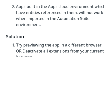
Apps built in the Apps cloud environment which
have entities referenced in them, will not work
when imported in the Automation Suite
environment.
Solution
Try previewing the app in a different browser
OR Deactivate all extensions from your current
browser.
Remove all entity references and entities before
importing the app in the Automation Suite
environment.
Message: Process(Process_Name)
Not Found.
An error stating a process is not found can occur in