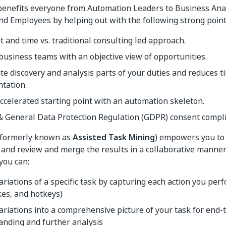
benefits everyone from Automation Leaders to Business Ana
d Employees by helping out with the following strong point
t and time vs. traditional consulting led approach.
usiness teams with an objective view of opportunities.
te discovery and analysis parts of your duties and reduces 
tation.
ccelerated starting point with an automation skeleton.
& General Data Protection Regulation (GDPR) consent compli
formerly known as
Assisted Task Mining
) empowers you to 
and review and merge the results in a collaborative manner.
you can:
variations of a specific task by capturing each action you per
es, and hotkeys)
riations into a comprehensive picture of your task for end-
anding and further analysis