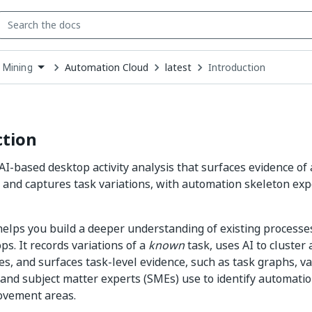
Automation Cloud
latest
Introduction
 Mining
down
se
ct
ction
AI-based desktop activity analysis that surfaces evidence o
 and captures task variations, with automation skeleton ex
elps you build a deeper understanding of existing process
ps. It records variations of a
known
task, uses AI to cluster
s, and surfaces task-level evidence, such as task graphs, var
 and subject matter experts (SMEs) use to identify automati
ovement areas.