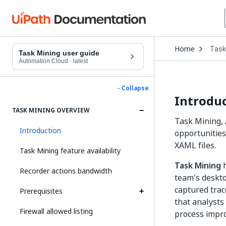
Open
Home
Task
Drop
Task Mining user guide
to
Automation Cloud
·
latest
choo
produ
- Collapse
Introdu
TASK MINING OVERVIEW
Task Mining, 
Introduction
opportunities
XAML files.
Task Mining feature availability
Task Mining
h
Recorder actions bandwidth
team's deskto
captured trace
Prerequisites
that analysts
Firewall allowed listing
process impr