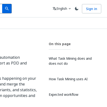
Search
Language
English
Sign in
search
translate
expand_more
On this page
f automation
What Task Mining does and
port as PDD and
does not do
es happening on your
How Task Mining uses AI
 and merge the
iants, and statistics,
Expected workflow
on opportunities and