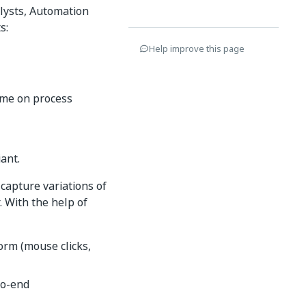
lysts, Automation
s:
Help improve this page
time on process
ant.
capture variations of
 With the help of
form (mouse clicks,
to-end