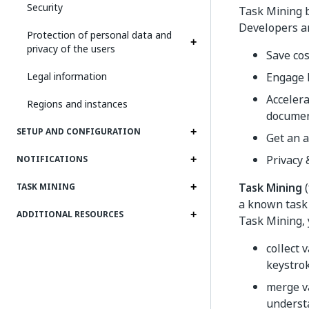
Security
Task Mining 
Developers an
Protection of personal data and
privacy of the users
Save cos
Legal information
Engage b
Accelera
Regions and instances
documen
SETUP AND CONFIGURATION
Get an a
Privacy 
NOTIFICATIONS
Task Mining
(
TASK MINING
a known task 
ADDITIONAL RESOURCES
Task Mining, 
collect 
keystrok
merge va
underst