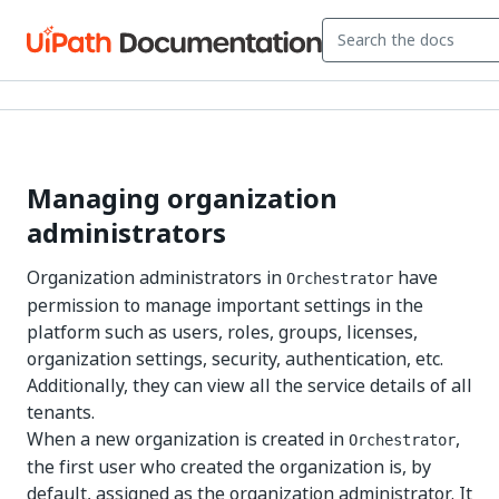
Managing organization
administrators
Organization administrators in
have
Orchestrator
permission to manage important settings in the
platform such as users, roles, groups, licenses,
organization settings, security, authentication, etc.
Additionally, they can view all the service details of all
tenants.
When a new organization is created in
,
Orchestrator
the first user who created the organization is, by
default, assigned as the organization administrator. It