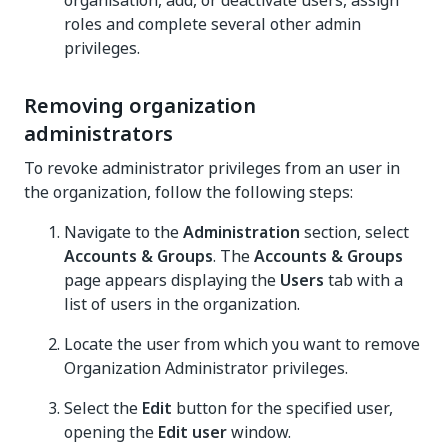
organisation, add, or deactivate users, assign
roles and complete several other admin
privileges.
Removing organization
administrators
To revoke administrator privileges from an user in
the organization, follow the following steps:
Navigate to the
Administration
section, select
Accounts & Groups
. The
Accounts & Groups
page appears displaying the
Users
tab with a
list of users in the organization.
Locate the user from which you want to remove
Organization Administrator privileges.
Select the
Edit
button for the specified user,
opening the
Edit user
window.