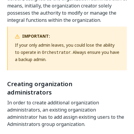
means, initially, the organization creator solely
possesses the authority to modify or manage the
integral functions within the organization.
IMPORTANT:
If your only admin leaves, you could lose the ability
to operate in
. Always ensure you have
Orchestrator
a backup admin.
Creating organization
administrators
In order to create additional organization
administrators, an existing organization
administrator has to add assign existing users to the
Administrators group organization.