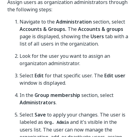
Assign users as organization administrators through
the following steps:
Navigate to the
Administration
section, select
Accounts & Groups.
The
Accounts & groups
page is displayed, showing the
Users
tab with a
list of all users in the organization.
Look for the user you want to assign an
organizaton administrator.
Select
Edit
for that specific user. The
Edit user
window is displayed.
In the
Group membership
section, select
Administrators
.
Select
Save
to apply your changes. The user is
labeled as
and it's visible in the
Org. Admin
users list. The user can now manage the