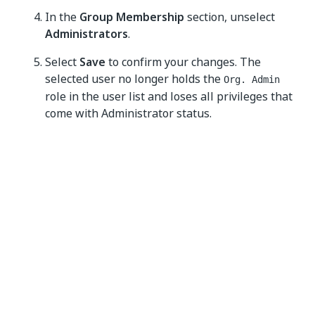
In the
Group Membership
section, unselect
Administrators
.
Select
Save
to confirm your changes. The
selected user no longer holds the
Org. Admin
role in the user list and loses all privileges that
come with Administrator status.
Yes
No
thumb_up
thumb_down
PREVIOUS
NEXT
About
Configuring
organizations
organization
authentication