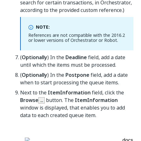
search for certain transactions, in Orchestrator,
according to the provided custom reference.)
NOTE:
References are not compatible with the 2016.2
or lower versions of Orchestrator or Robot.
(
Optionally
) In the
Deadline
field, add a date
until which the items must be processed.
(
Optionally
) In the
Postpone
field, add a date
when to start processing the queue items.
Next to the
ItemInformation
field, click the
Browse
button. The
ItemInformation
window is displayed, that enables you to add
data to each created queue item.