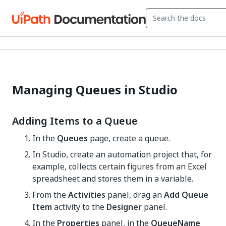
Managing Queues in Studio
Adding Items to a Queue
In the
Queues
page, create a queue.
In Studio, create an automation project that, for
example, collects certain figures from an Excel
spreadsheet and stores them in a variable.
From the
Activities
panel, drag an
Add Queue
Item
activity to the
Designer
panel.
In the
Properties
panel, in the
QueueName