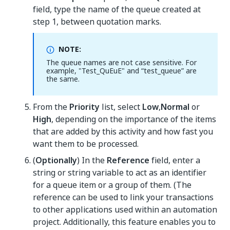
field, type the name of the queue created at
step 1, between quotation marks.
NOTE:
The queue names are not case sensitive. For
example, "Test_QuEuE" and “test_queue” are
the same.
From the
Priority
list, select
Low
,
Normal
or
High
, depending on the importance of the items
that are added by this activity and how fast you
want them to be processed.
(
Optionally
) In the
Reference
field, enter a
string or string variable to act as an identifier
for a queue item or a group of them. (The
reference can be used to link your transactions
to other applications used within an automation
project. Additionally, this feature enables you to