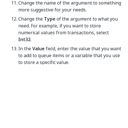
Change the name of the argument to something
more suggestive for your needs.
Change the
Type
of the argument to what you
need. For example, if you want to store
numerical values from transactions, select
Int32
.
In the
Value
field, enter the value that you want
to add to queue items or a variable that you use
to store a specific value.
Click
OK
. Your settings are saved.
NOTE:
Place these types of automation projects in a
loop. Otherwise, only one item is created and
populated in Orchestrator.
The data added in the
ItemInformation
window in
Studio is displayed in the
Item Details
window, under