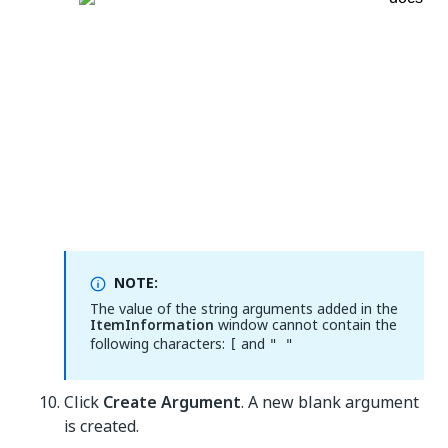
NOTE:
The value of the string arguments added in the
ItemInformation
window cannot contain the
following characters:
and
[
" "
Click
Create Argument
. A new blank argument
is created.