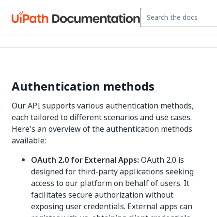
Authentication methods
Our API supports various authentication methods,
each tailored to different scenarios and use cases.
Here's an overview of the authentication methods
available:
OAuth 2.0 for External Apps:
OAuth 2.0 is
designed for third-party applications seeking
access to our platform on behalf of users. It
facilitates secure authorization without
exposing user credentials. External apps can