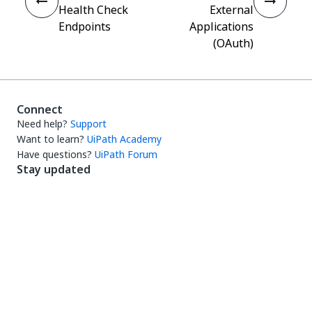
Health Check
External
Endpoints
Applications
(OAuth)
Connect
Need help?
Support
Want to learn?
UiPath Academy
Have questions?
UiPath Forum
Stay updated