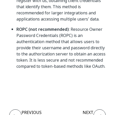
register with us, obtaining client credentials
that identify them. This method is
recommended for larger integrations and
applications accessing multiple users' data.
ROPC (not recommended)
: Resource Owner
Password Credentials (ROPC) is an
authentication method that allows users to
provide their username and password directly
to the authorization server to obtain an access
token. It is less secure and not recommended
compared to token-based methods like OAuth.
Yes
No
thumb_up
thumb_down
PREVIOUS
NEXT