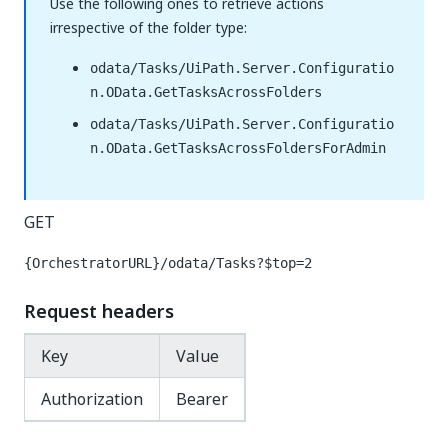
Use the following ones to retrieve actions
irrespective of the folder type:
odata/Tasks/UiPath.Server.Configuratio
n.OData.GetTasksAcrossFolders
odata/Tasks/UiPath.Server.Configuratio
n.OData.GetTasksAcrossFoldersForAdmin
GET
{OrchestratorURL}/odata/Tasks?$top=2
Request headers
Key
Value
Authorization
Bearer