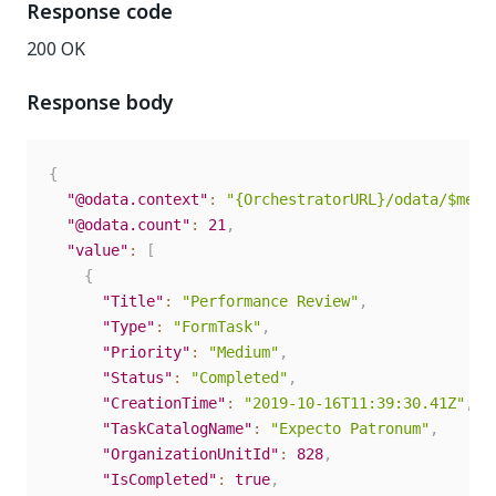
Response code
200 OK
Response body
{
"@odata.context"
:
"{OrchestratorURL}/odata/$meta
"@odata.count"
:
21
,
"value"
:
[
{
"Title"
:
"Performance Review"
,
"Type"
:
"FormTask"
,
"Priority"
:
"Medium"
,
"Status"
:
"Completed"
,
"CreationTime"
:
"2019-10-16T11:39:30.41Z"
,
"TaskCatalogName"
:
"Expecto Patronum"
,
"OrganizationUnitId"
:
828
,
"IsCompleted"
:
true
,