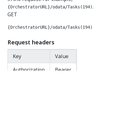
.
{OrchestratorURL}/odata/Tasks(194)
GET
{OrchestratorURL}/odata/Tasks(194)
Request headers
Key
Value
Authorization
Bearer
Response code
200 OK
Response body
{