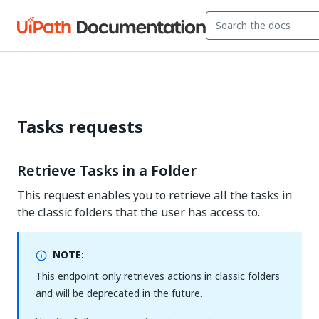
Tasks requests
Retrieve Tasks in a Folder
This request enables you to retrieve all the tasks in
the classic folders that the user has access to.
NOTE:
This endpoint only retrieves actions in classic folders
and will be deprecated in the future.