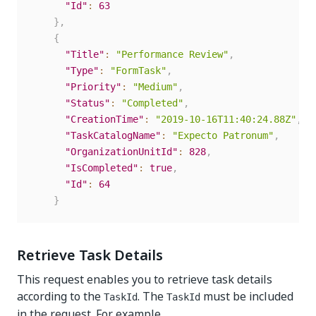
"Id"
:
63
}
,
{
"Title"
:
"Performance Review"
,
"Type"
:
"FormTask"
,
"Priority"
:
"Medium"
,
"Status"
:
"Completed"
,
"CreationTime"
:
"2019-10-16T11:40:24.88Z"
,
"TaskCatalogName"
:
"Expecto Patronum"
,
"OrganizationUnitId"
:
828
,
"IsCompleted"
:
true
,
"Id"
:
64
}
Retrieve Task Details
This request enables you to retrieve task details
according to the
. The
must be included
TaskId
TaskId
in the request. For example,