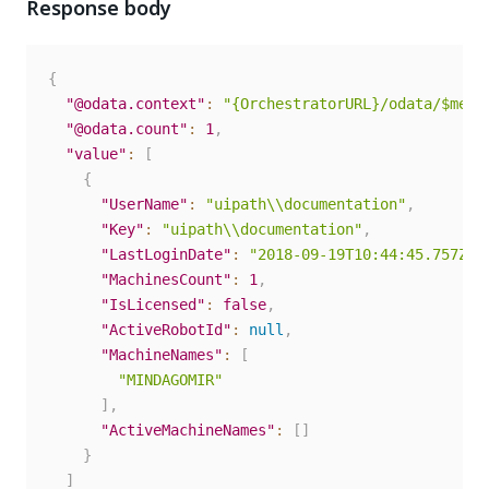
Response body
{
"@odata.context"
:
"{OrchestratorURL}/odata/$meta
"@odata.count"
:
1
,
"value"
:
[
{
"UserName"
:
"uipath\\documentation"
,
"Key"
:
"uipath\\documentation"
,
"LastLoginDate"
:
"2018-09-19T10:44:45.757Z"
,
"MachinesCount"
:
1
,
"IsLicensed"
:
false
,
"ActiveRobotId"
:
null
,
"MachineNames"
:
[
"MINDAGOMIR"
]
,
"ActiveMachineNames"
:
[
]
}
]