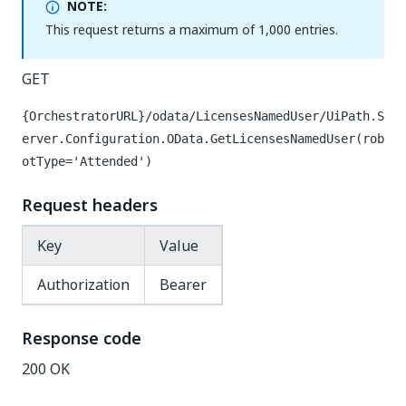
NOTE:
This request returns a maximum of 1,000 entries.
GET
{OrchestratorURL}/odata/LicensesNamedUser/UiPath.S
erver.Configuration.OData.GetLicensesNamedUser(rob
otType='Attended')
Request headers
Key
Value
Authorization
Bearer
Response code
200 OK