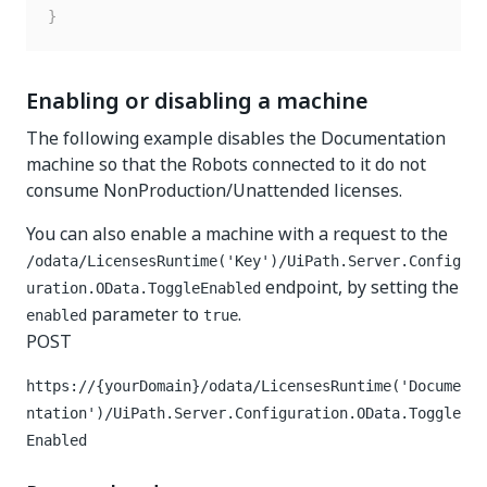
}
Enabling or disabling a machine
The following example disables the Documentation
machine so that the Robots connected to it do not
consume NonProduction/Unattended licenses.
You can also enable a machine with a request to the
/odata/LicensesRuntime('Key')/UiPath.Server.Config
endpoint, by setting the
uration.OData.ToggleEnabled
parameter to
.
enabled
true
POST
https://{yourDomain}
/odata/LicensesRuntime('Docume
ntation')/UiPath.Server.Configuration.OData.Toggle
Enabled