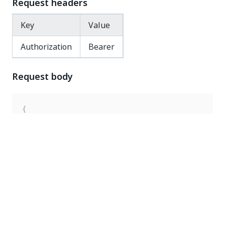
Request headers
Key
Value
Authorization
Bearer
Request body
{
"key"
:
"Documentation"
,
"robotType"
:
"Unattended"
,
"enabled"
:
false
}
Response code
200 OK