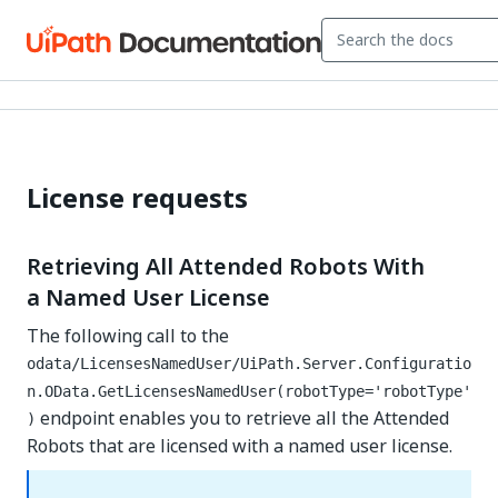
License requests
Retrieving All Attended Robots With
a Named User License
The following call to the
odata/LicensesNamedUser/UiPath.Server.Configuratio
n.OData.GetLicensesNamedUser(robotType='robotType'
endpoint enables you to retrieve all the Attended
)
Robots that are licensed with a named user license.