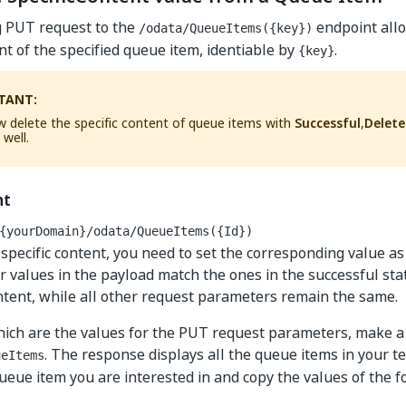
g PUT request to the
endpoint allo
/odata/QueueItems({key})
ent of the specified queue item, identiable by
.
{key}
TANT:
 delete the specific content of queue items with
Successful
,
Delet
 well.
nt
{yourDomain}
/odata/QueueItems({Id})
 specific content, you need to set the corresponding value a
r values in the payload match the ones in the successful stat
ntent, while all other request parameters remain the same.
hich are the values for the PUT request parameters, make 
. The response displays all the queue items in your t
ueItems
queue item you are interested in and copy the values of the 