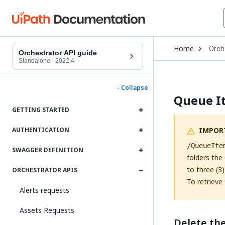
Open
Home
Orch
Drop
Orchestrator API guide
to
Standalone
·
2022.4
choo
produ
- Collapse
Queue I
GETTING STARTED
IMPOR
AUTHENTICATION
/QueueIte
SWAGGER DEFINITION
folders the
to three (3
ORCHESTRATOR APIS
To retrieve 
Alerts requests
Assets Requests
Delete th