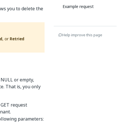
Example request
ws you to delete the
Help improve this page
ed
, or
Retried
s NULL or empty,
e. That is, you only
a GET request
enant.
following parameters: