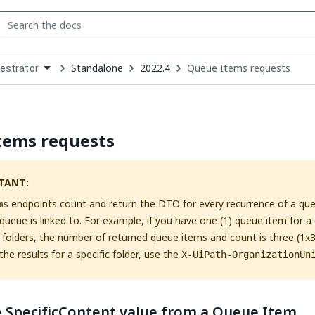
Standalone
2022.4
Queue Items requests
estrator
down
se
ct
tems requests
TANT:
endpoints count and return the DTO for every recurrence of a queu
ms
 queue is linked to. For example, if you have one (1) queue item for a 
) folders, the number of returned queue items and count is three (1x3
the results for a specific folder, use the
X-UiPath-OrganizationUn
e SpecificContent value from a Queue Item