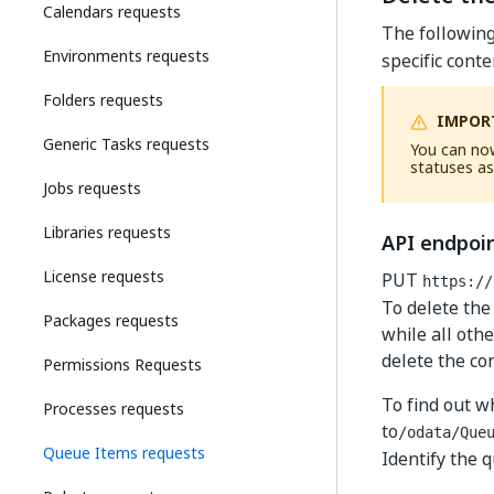
Calendars requests
The followin
Environments requests
specific cont
Folders requests
IMPOR
Generic Tasks requests
You can now
statuses as
Jobs requests
Libraries requests
API endpoi
License requests
PUT
https://
To delete the
Packages requests
while all othe
delete the co
Permissions Requests
To find out w
Processes requests
to
/odata/Que
Queue Items requests
Identify the 