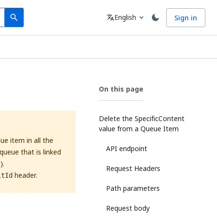
Search
Language
English
Sign in
search
translate
expand_more
On this page
Delete the SpecificContent
value from a Queue Item
e item in all the
API endpoint
queue that is linked
).
Request Headers
header.
itId
Path parameters
Request body