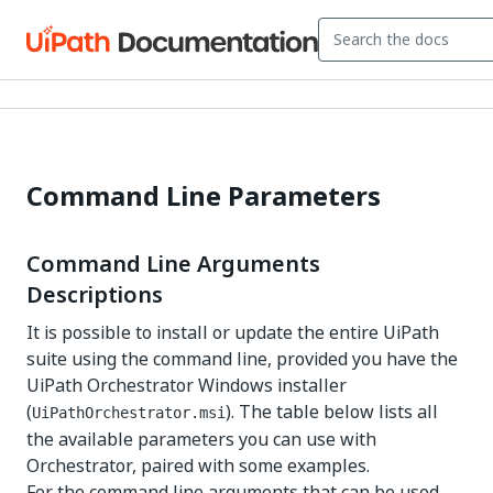
Command Line Parameters
Command Line Arguments
Descriptions
It is possible to install or update the entire UiPath
suite using the command line, provided you have the
UiPath Orchestrator Windows installer
(
). The table below lists all
UiPathOrchestrator.msi
the available parameters you can use with
Orchestrator, paired with some examples.
For the command line arguments that can be used