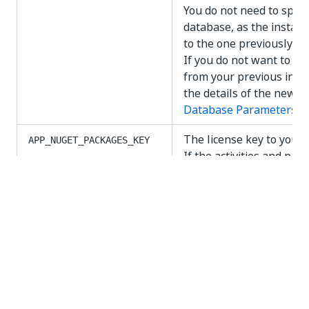
You do not need to speci
database, as the install
to the one previously us
If you do not want to us
from your previous insta
the details of the new o
Database Parameters
de
The license key to your
APP_NUGET_PACKAGES_KEY
If the activities and pac
the same NuGet feed, the
parameter and
APP_NUGE
must be the same.
The license key to your
APP_NUGET_ACTIVITIES_KEY
If the activities and pac
the same NuGet feed, the
parameter and
APP_NUGE
must be the same.