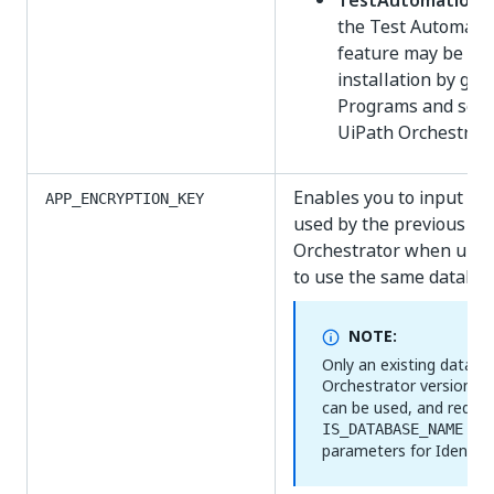
TestAutomationF
the Test Automatio
feature may be ad
installation by go
Programs and sele
UiPath Orchestrato
Enables you to input th
APP_ENCRYPTION_KEY
used by the previous ver
Orchestrator when upda
to use the same databas
NOTE:
Only an existing datab
Orchestrator versions p
can be used, and requir
an
IS_DATABASE_NAME
parameters for Identity 