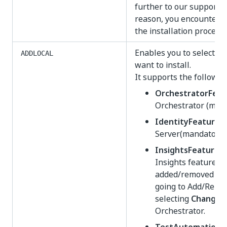
further to our support t
reason, you encounter di
the installation process.
Enables you to select w
ADDLOCAL
want to install.
It supports the followin
OrchestratorFeat
Orchestrator (mand
IdentityFeature
- 
Server(mandatory)
InsightsFeature
-
Insights feature. 
added/removed afte
going to Add/Remo
selecting
Change
o
Orchestrator.