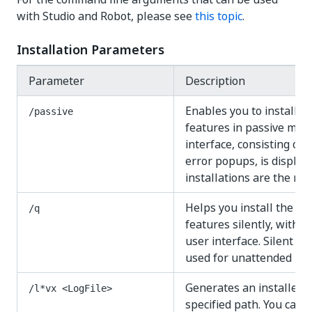
with Studio and Robot, please see
this topic
.
Installation Parameters
Parameter
Description
Enables you to install t
/passive
features in passive mode
interface, consisting of
error popups, is display
installations are the r
Helps you install the sp
/q
features silently, withou
user interface. Silent m
used for unattended inst
Generates an installer lo
/l*vx <LogFile>
specified path. You can s